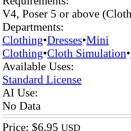
Requirements:
V4, Poser 5 or above (Clo
Departments:
Clothing
•
Dresses
•
Mini
Clothing
•
Cloth Simulation
•
Available Uses:
Standard License
AI Use:
No Data
Price: $6.95
USD