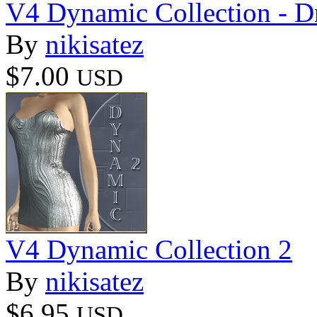
V4 Dynamic Collection - D
By
nikisatez
$7.00
USD
V4 Dynamic Collection 2
By
nikisatez
$6.95
USD