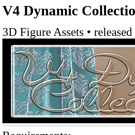
V4 Dynamic Collectio
3D Figure Assets
•
released