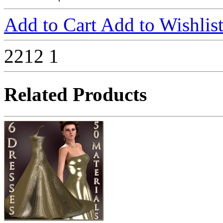
Add to Cart
Add to Wishlis
2212
1
Related Products