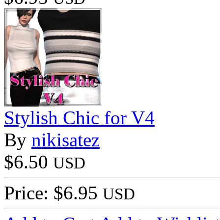
Stylish Chic for V4
By
nikisatez
$6.50
USD
Price: $6.95
USD