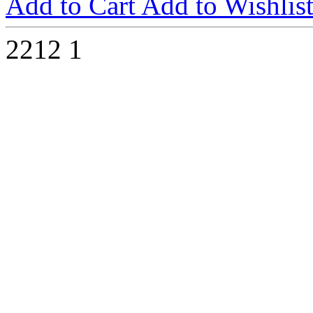
Add to Cart
Add to Wishlis
2212
1