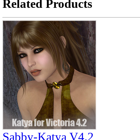
Related Products
Sabby-Katya V4.2