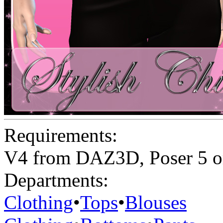
Requirements:
V4 from DAZ3D, Poser 5 o
Departments:
Clothing
•
Tops
•
Blouses