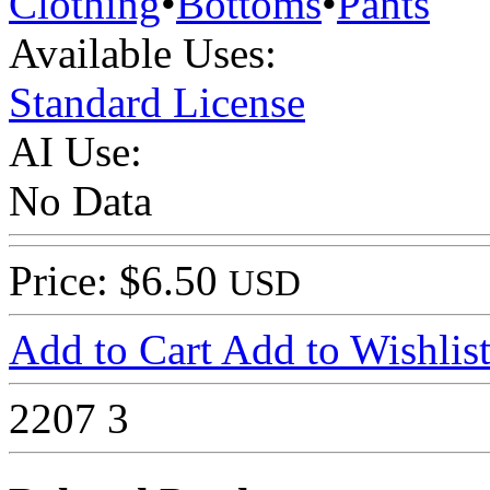
Clothing
•
Bottoms
•
Pants
Available Uses:
Standard License
AI Use:
No Data
Price: $6.50
USD
Add to Cart
Add to Wishlis
2207
3