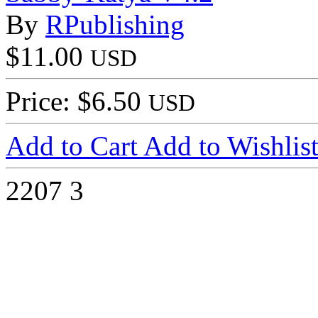
By
RPublishing
$11.00
USD
Price: $6.50
USD
Add to Cart
Add to Wishlis
2207
3