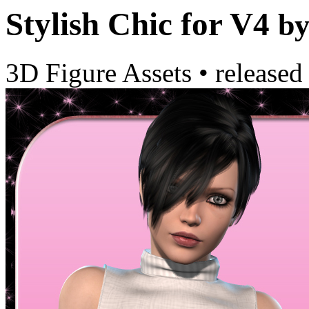
Stylish Chic for V4
b
3D Figure Assets
•
released