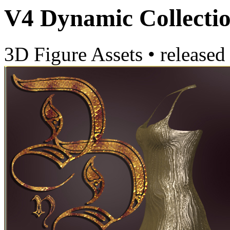
V4 Dynamic Collectio
3D Figure Assets
•
released