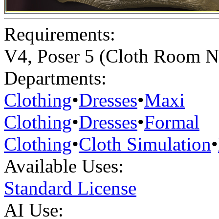
Requirements:
V4, Poser 5 (Cloth Room N
Departments:
Clothing
•
Dresses
•
Maxi
Clothing
•
Dresses
•
Formal
Clothing
•
Cloth Simulation
•
Available Uses:
Standard License
AI Use: