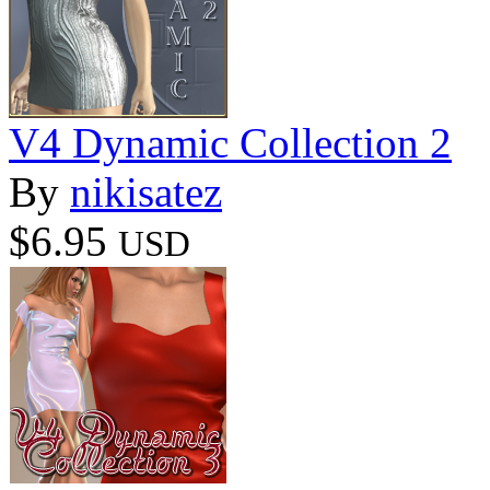
V4 Dynamic Collection 2
By
nikisatez
$6.95
USD