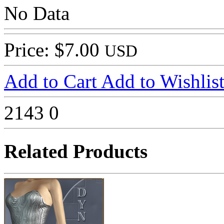
No Data
Price: $7.00
USD
Add to Cart
Add to Wishlis
2143
0
Related Products