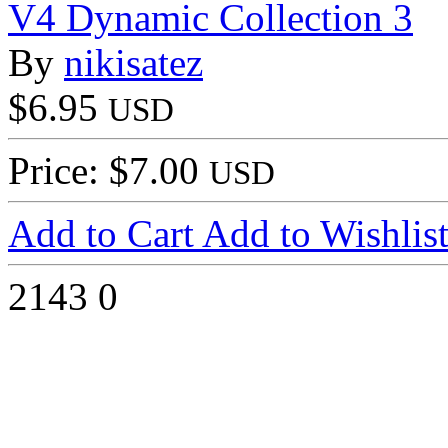
V4 Dynamic Collection 3
By
nikisatez
$6.95
USD
Price: $7.00
USD
Add to Cart
Add to Wishlis
2143
0