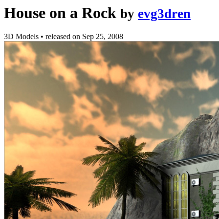
House on a Rock
by
evg3dren
3D Models
•
released on
Sep 25, 2008