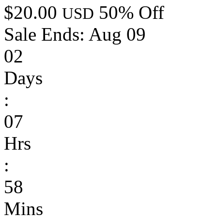
$20.00
50% Off
USD
Sale Ends:
Aug 09
02
Days
:
07
Hrs
:
58
Mins