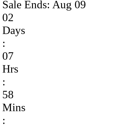
Sale Ends:
Aug 09
02
Days
:
07
Hrs
:
58
Mins
: