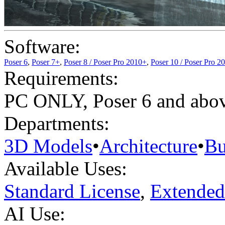
Software:
Poser 6
,
Poser 7+
,
Poser 8 / Poser Pro 2010+
,
Poser 10 / Poser Pro 2
Requirements:
PC ONLY, Poser 6 and abov
Departments:
3D Models
•
Architecture
•
Bu
Available Uses:
Standard License
,
Extended
AI Use: