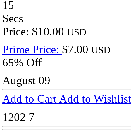
15
Secs
Price: $10.00
USD
Prime Price:
$7.00
USD
65% Off
August 09
Add to Cart
Add to Wishlis
1202
7