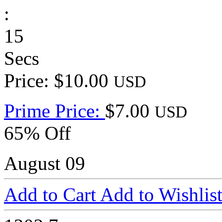
:
15
Secs
Price: $10.00
USD
Prime Price:
$7.00
USD
65% Off
August 09
Add to Cart
Add to Wishlis