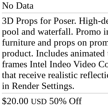
No Data
3D Props for Poser. High-d
pool and waterfall. Promo i
furniture and props on prom
product. Includes animated t
frames Intel Indeo Video Co
that receive realistic reflec
in Render Settings.
$20.00
50% Off
USD