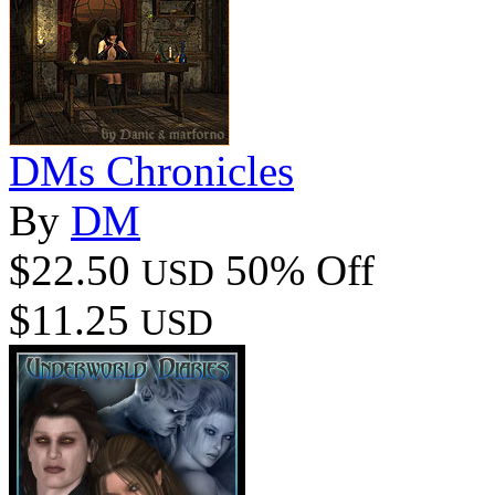
DMs Chronicles
By
DM
$22.50
50% Off
USD
$11.25
USD