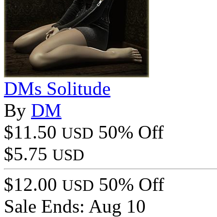
DMs Solitude
By
DM
$11.50
50% Off
USD
$5.75
USD
$12.00
50% Off
USD
Sale Ends:
Aug 10