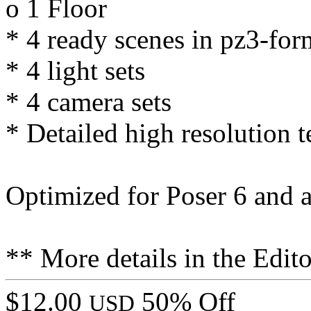
o 1 Floor
* 4 ready scenes in pz3-for
* 4 light sets
* 4 camera sets
* Detailed high resolution t
Optimized for Poser 6 and 
** More details in the Edito
$12.00
50% Off
USD