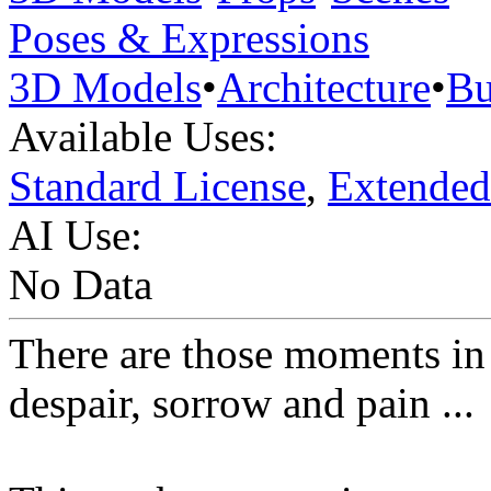
Poses & Expressions
3D Models
•
Architecture
•
Bu
Available Uses:
Standard License
,
Extended
AI Use:
No Data
There are those moments in 
despair, sorrow and pain ...