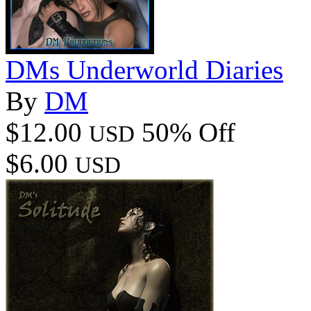
DMs Underworld Diaries
By
DM
$12.00
50% Off
USD
$6.00
USD