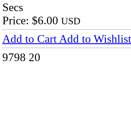
Secs
Price: $6.00
USD
Add to Cart
Add to Wishlis
9798
20