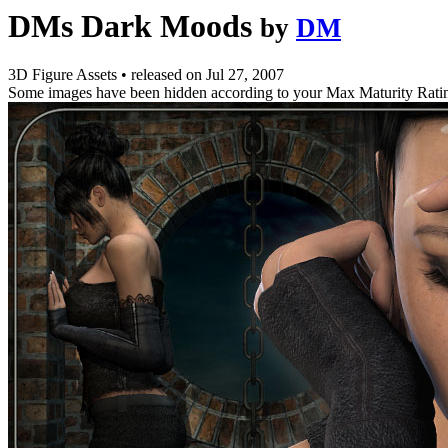
DMs Dark Moods
by
DM
3D Figure Assets
•
released on
Jul 27, 2007
Some images have been hidden according to your Max Maturity Rati