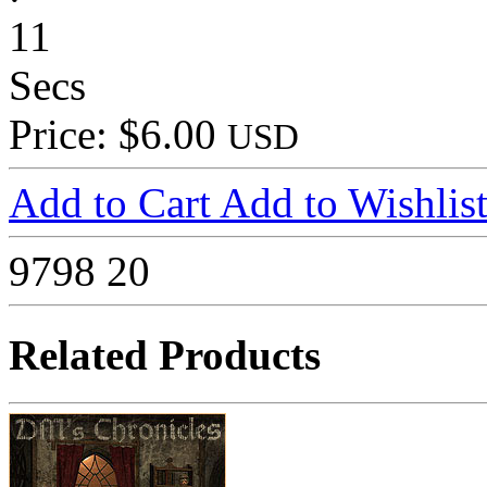
11
Secs
Price: $6.00
USD
Add to Cart
Add to Wishlis
9798
20
Related Products