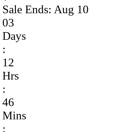
Sale Ends:
Aug 10
03
Days
:
12
Hrs
:
46
Mins
: