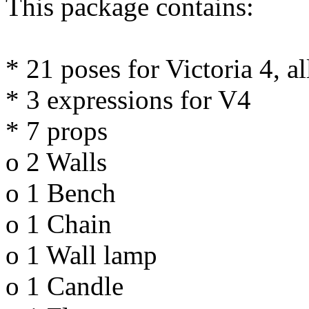
This package contains:
* 21 poses for Victoria 4, a
* 3 expressions for V4
* 7 props
o 2 Walls
o 1 Bench
o 1 Chain
o 1 Wall lamp
o 1 Candle