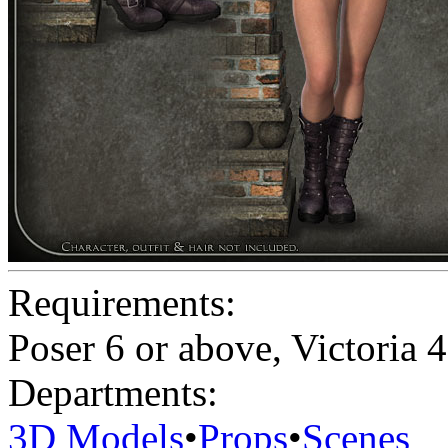
Requirements:
Poser 6 or above, Victoria 4
Departments:
3D Models
•
Props
•
Scenes