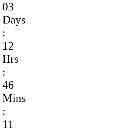
03
Days
:
12
Hrs
:
46
Mins
:
11