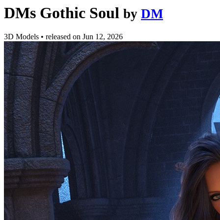
DMs Gothic Soul
by
DM
3D Models
•
released on
Jun 12, 2026