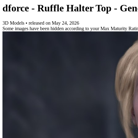
dforce - Ruffle Halter Top - Gen
3D Models
•
released on
May 24, 2026
Some images have been hidden according to your Max Maturity Rati