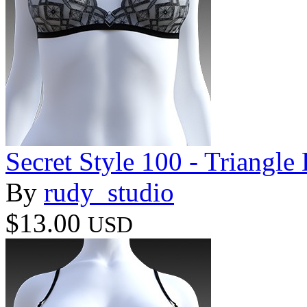
Secret Style 100 - Triangle
By
rudy_studio
$13.00
USD