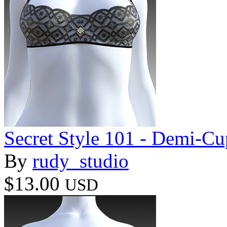
Secret Style 101 - Demi-Cu
By
rudy_studio
$13.00
USD