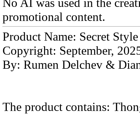
No AI was used in the creati
promotional content.
Product Name: Secret Style
Copyright: September, 202
By: Rumen Delchev & Dian
The product contains: Thon