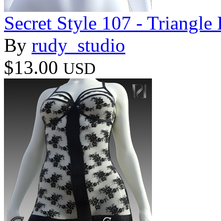
Secret Style 107 - Triangle
By
rudy_studio
$13.00
USD