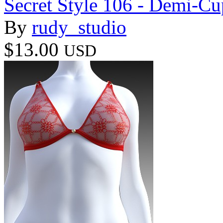
Secret Style 106 - Demi-Cu
By
rudy_studio
$13.00
USD