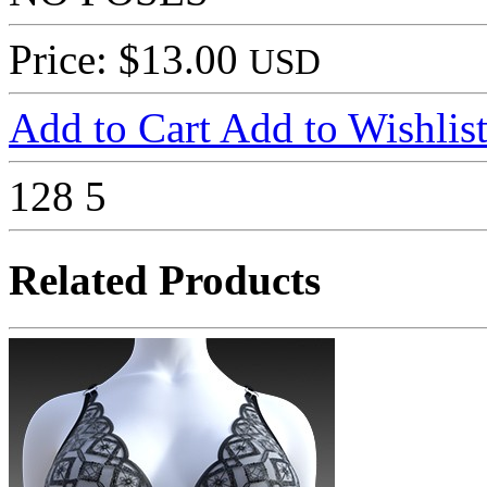
Price: $13.00
USD
Add to Cart
Add to Wishlis
128
5
Related Products