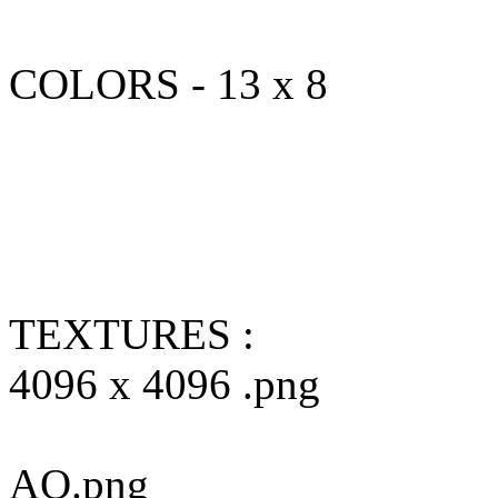
COLORS - 13 x 8
TEXTURES :
4096 x 4096 .png
AO.png