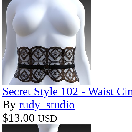
Secret Style 102 - Waist Ci
By
rudy_studio
$13.00
USD