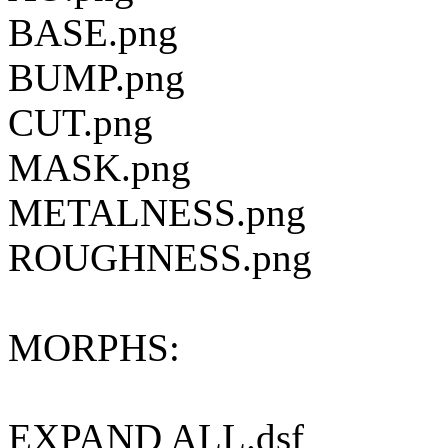
BASE.png
BUMP.png
CUT.png
MASK.png
METALNESS.png
ROUGHNESS.png
MORPHS:
EXPAND ALL.dsf