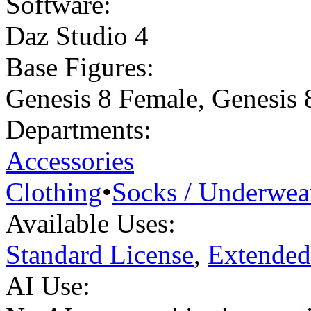
Software:
Daz Studio 4
Base Figures:
Genesis 8 Female
,
Genesis 
Departments:
Accessories
Clothing
•
Socks / Underwea
Available Uses:
Standard License
,
Extended
AI Use: