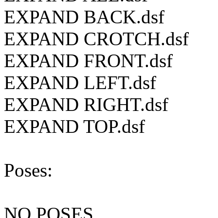
EXPAND BACK.dsf
EXPAND CROTCH.dsf
EXPAND FRONT.dsf
EXPAND LEFT.dsf
EXPAND RIGHT.dsf
EXPAND TOP.dsf
Poses:
NO POSES