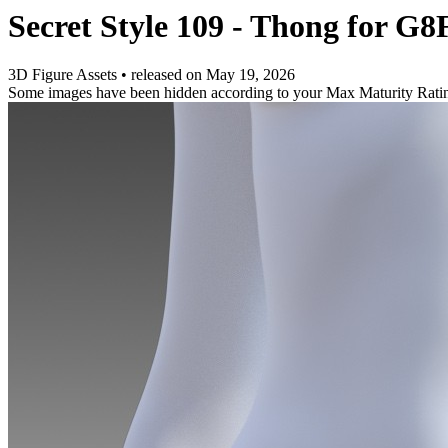
Secret Style 109 - Thong for G8
3D Figure Assets
•
released on
May 19, 2026
Some images have been hidden according to your Max Maturity Rati