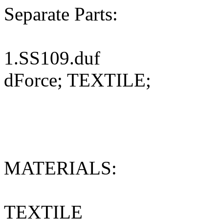
Separate Parts:
1.SS109.duf
dForce; TEXTILE;
MATERIALS:
TEXTILE