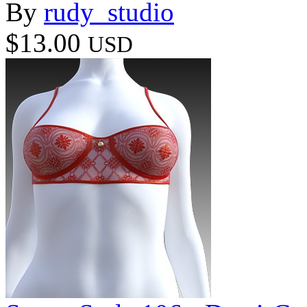
By
rudy_studio
$13.00
USD