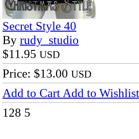
Secret Style 40
By
rudy_studio
$11.95
USD
Price: $13.00
USD
Add to Cart
Add to Wishlis
128
5