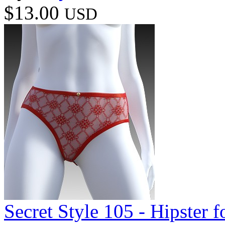
$13.00
USD
Secret Style 105 - Hipster 