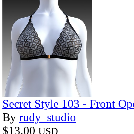
Secret Style 103 - Front O
By
rudy_studio
$13.00
USD