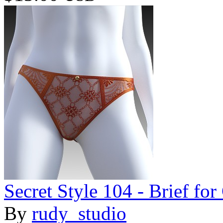
Secret Style 104 - Brief fo
By
rudy_studio