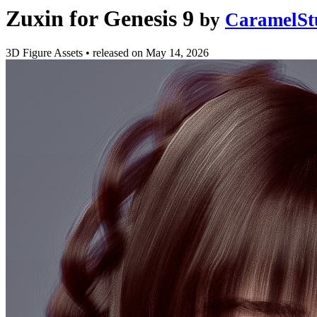
Zuxin for Genesis 9
by
CaramelSt
3D Figure Assets
•
released on
May 14, 2026