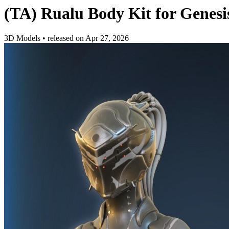
(TA) Rualu Body Kit for Genesi
3D Models
•
released on
Apr 27, 2026