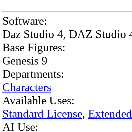
Software:
Daz Studio 4
,
DAZ Studio 
Base Figures:
Genesis 9
Departments:
Characters
Available Uses:
Standard License
,
Extended
AI Use: