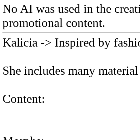
No AI was used in the creati
promotional content.
Kalicia -> Inspired by fash
She includes many material
Content: