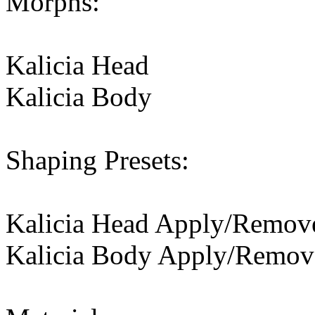
Morphs:
Kalicia Head
Kalicia Body
Shaping Presets:
Kalicia Head Apply/Remov
Kalicia Body Apply/Remov