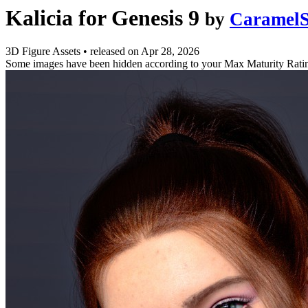
Kalicia for Genesis 9
by
CaramelS
3D Figure Assets
•
released on
Apr 28, 2026
Some images have been hidden according to your Max Maturity Rati