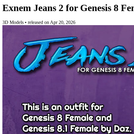
Exnem Jeans 2 for Genesis 8 Fe
3D Models
•
released on
Apr 20, 2026