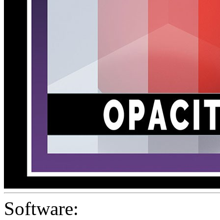
Software: