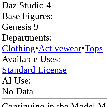
Daz Studio 4
Base Figures:
Genesis 9
Departments:
Clothing
•
Activewear
•
Tops
Available Uses:
Standard License
AI Use:
No Data
Continuing in the Model Ma