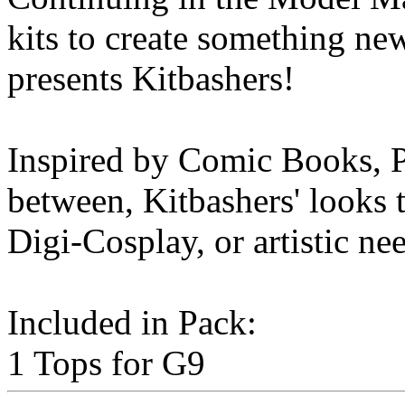
kits to create something n
presents Kitbashers!
Inspired by Comic Books, P
between, Kitbashers' looks t
Digi-Cosplay, or artistic ne
Included in Pack:
1 Tops for G9