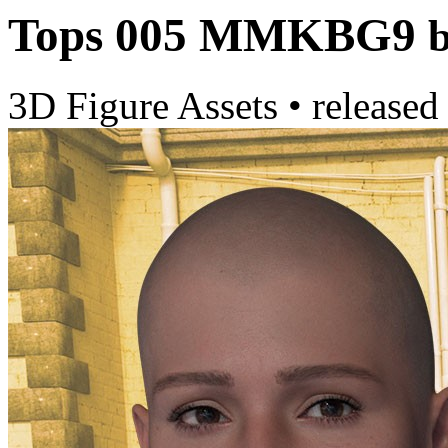
Tops 005 MMKBG9
3D Figure Assets
•
released