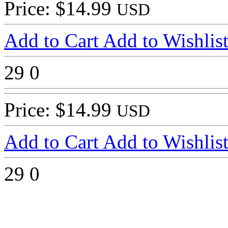
Price: $14.99
USD
Add to Cart
Add to Wishlis
29
0
Price: $14.99
USD
Add to Cart
Add to Wishlis
29
0