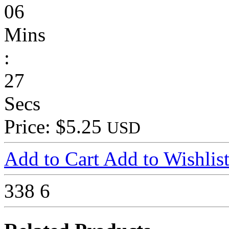
06
Mins
:
27
Secs
Price: $5.25
USD
Add to Cart
Add to Wishlis
338
6