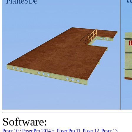
Software:
Poser 10 / Poser Pro 2014 +
,
Poser Pro 11
,
Poser 12
,
Poser 13