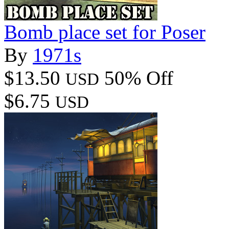
Bomb place set for Poser
By
1971s
$13.50
50% Off
USD
$6.75
USD