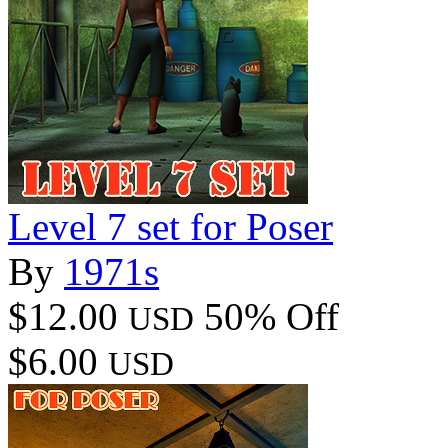
Level 7 set for Poser
By
1971s
$12.00
50% Off
USD
$6.00
USD