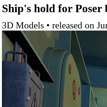
Ship's hold for Poser
3D Models
•
released on
Ju