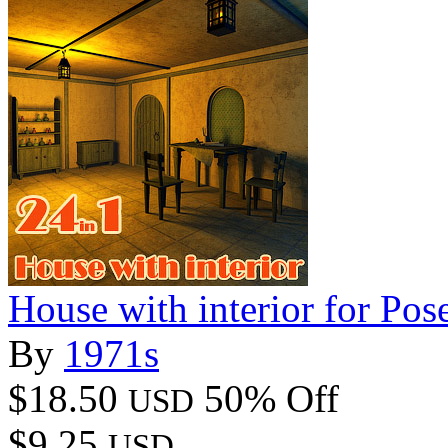
House with interior for Pos
By
1971s
$18.50
50% Off
USD
$9.25
USD