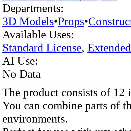
Departments:
3D Models
•
Props
•
Construc
Available Uses:
Standard License
,
Extended
AI Use:
No Data
The product consists of 12 
You can combine parts of thi
environments.