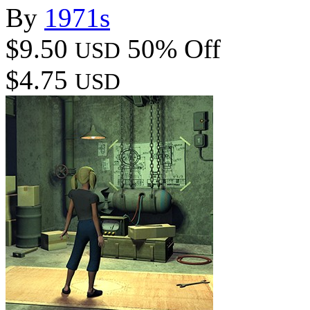
By
1971s
$9.50
50% Off
USD
$4.75
USD