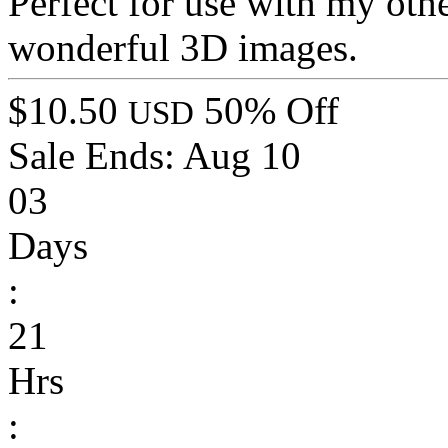
Perfect for use with my othe
wonderful 3D images.
$10.50
50% Off
USD
Sale Ends:
Aug 10
03
Days
:
21
Hrs
: