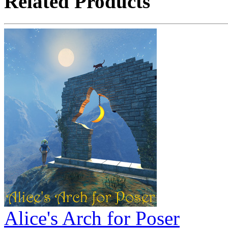
Related Products
Alice's Arch for Poser