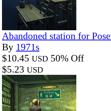
Abandoned station for Pose
By
1971s
$10.45
50% Off
USD
$5.23
USD