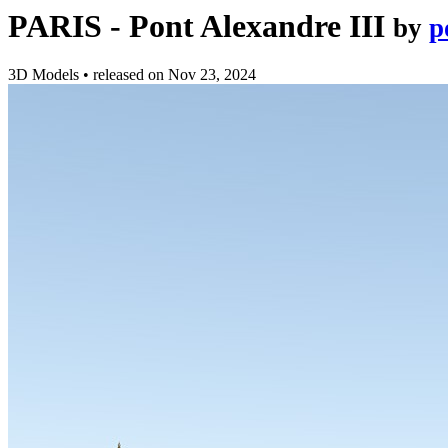
PARIS - Pont Alexandre III
by
p
3D Models
•
released on
Nov 23, 2024