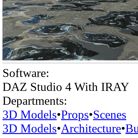
Software:
DAZ Studio 4 With IRAY
Departments:
3D Models
•
Props
•
Scenes
3D Models
•
Architecture
•
Bu