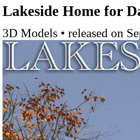
Lakeside Home for D
3D Models
•
released on
Se