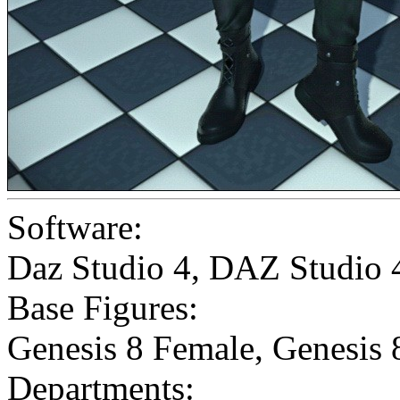
Software:
Daz Studio 4
,
DAZ Studio 
Base Figures:
Genesis 8 Female
,
Genesis 
Departments: