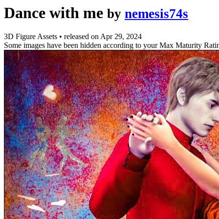
Dance with me
by
nemesis74s
3D Figure Assets
•
released on
Apr 29, 2024
Some images have been hidden according to your Max Maturity Rati