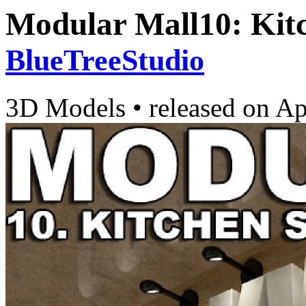
Modular Mall10: Kitc
BlueTreeStudio
3D Models
•
released on
Ap