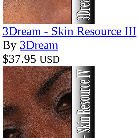
3Dream - Skin Resource III
By
3Dream
$37.95
USD