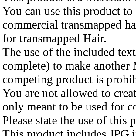
You can use this product to 
commercial transmapped hai
for transmapped Hair.
The use of the included text
complete) to make another 
competing product is prohib
You are not allowed to create
only meant to be used for 
Please state the use of this
This product includes JPG 