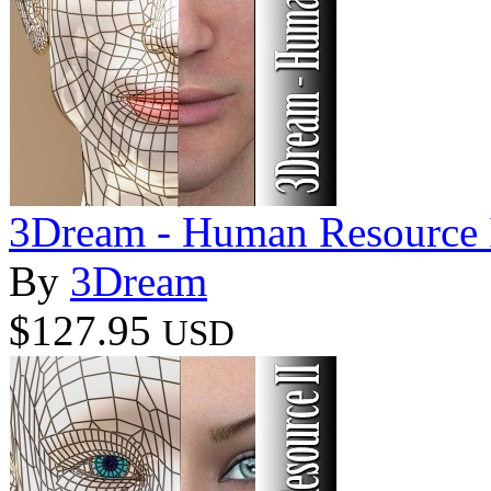
3Dream - Human Resource 
By
3Dream
$127.95
USD