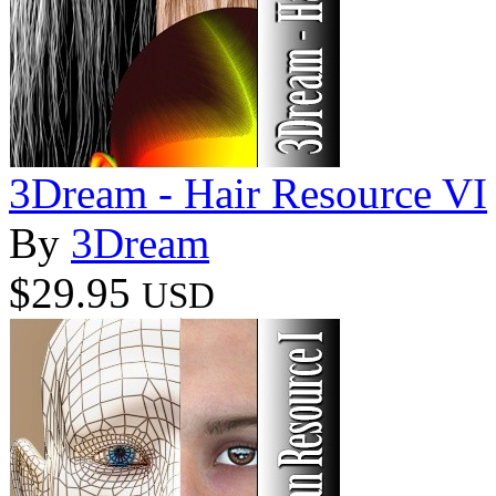
3Dream - Hair Resource VI
By
3Dream
$29.95
USD