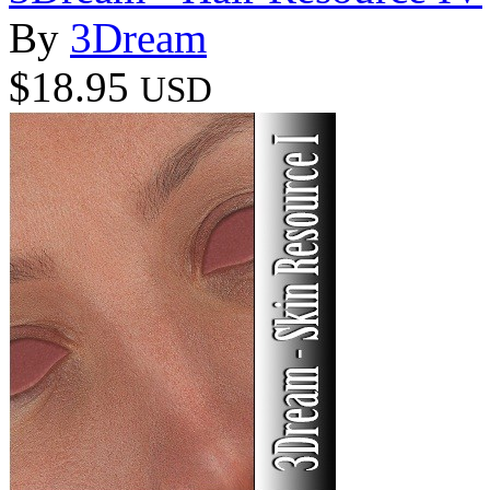
By
3Dream
$18.95
USD