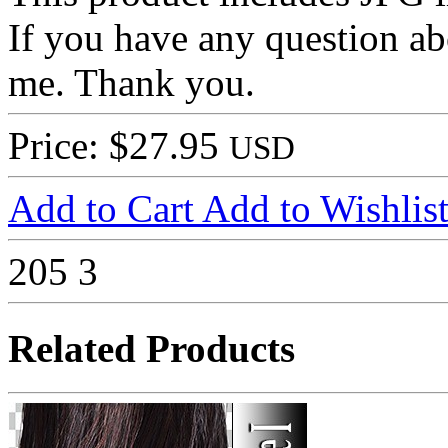
If you have any question ab
me. Thank you.
Price: $27.95
USD
Add to Cart
Add to Wishlis
205
3
Related Products