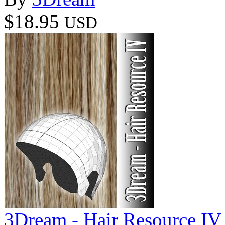
$18.95
USD
3Dream - Hair Resource IV