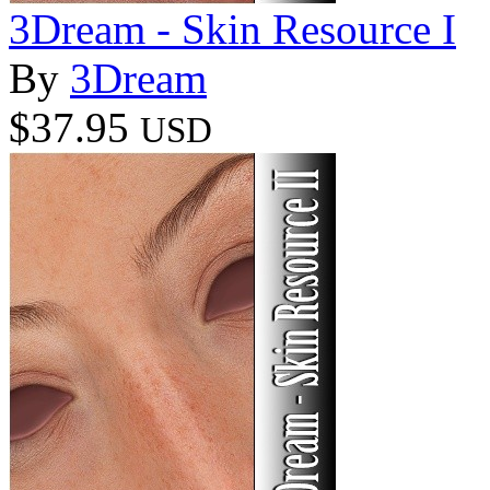
3Dream - Skin Resource I
By
3Dream
$37.95
USD