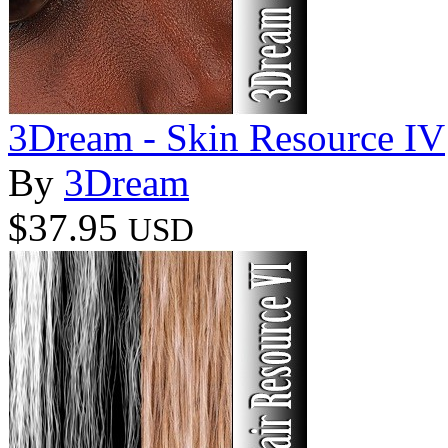
3Dream - Skin Resource IV
By
3Dream
$37.95
USD