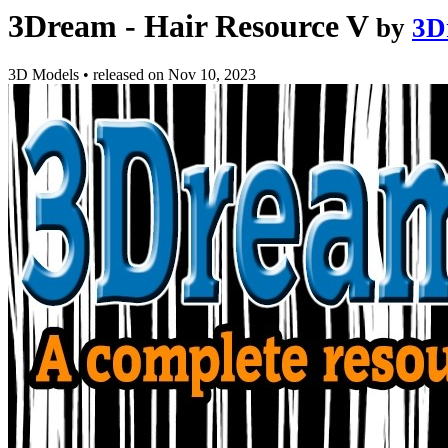
3Dream - Hair Resource V
by
3D
3D Models
•
released on
Nov 10, 2023