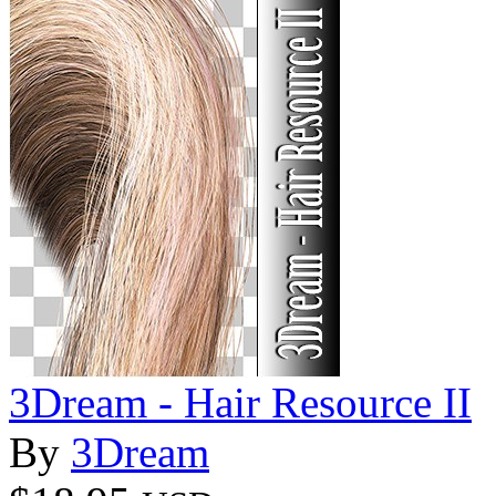
3Dream - Hair Resource II
By
3Dream