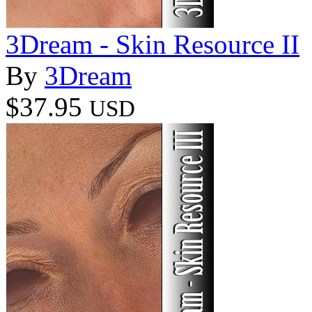
3Dream - Skin Resource II
By
3Dream
$37.95
USD