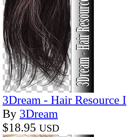
3Dream - Hair Resource I
By
3Dream
$18.95
USD