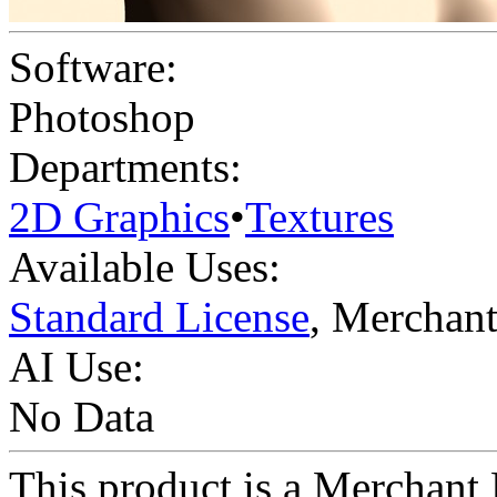
Software:
Photoshop
Departments:
2D Graphics
•
Textures
Available Uses:
Standard License
, Merchan
AI Use:
No Data
This product is a Merchant