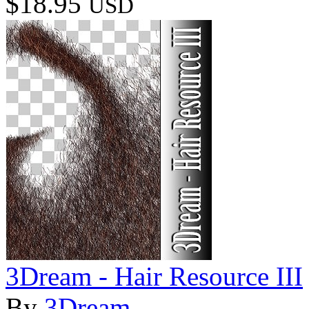
$18.95
USD
3Dream - Hair Resource III
By
3Dream