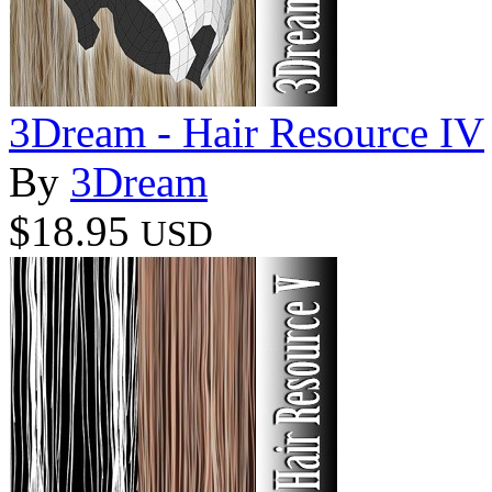
3Dream - Hair Resource IV
By
3Dream
$18.95
USD