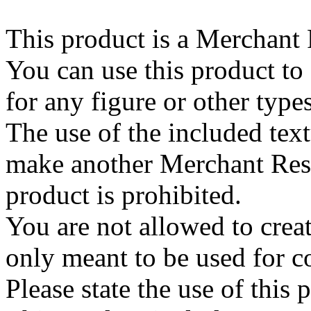
This product is a Merchant
You can use this product to
for any figure or other type
The use of the included text
make another Merchant Res
product is prohibited.
You are not allowed to create
only meant to be used for 
Please state the use of this