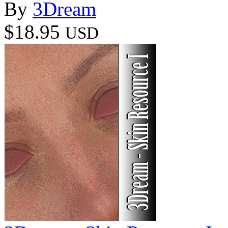
By
3Dream
$18.95
USD