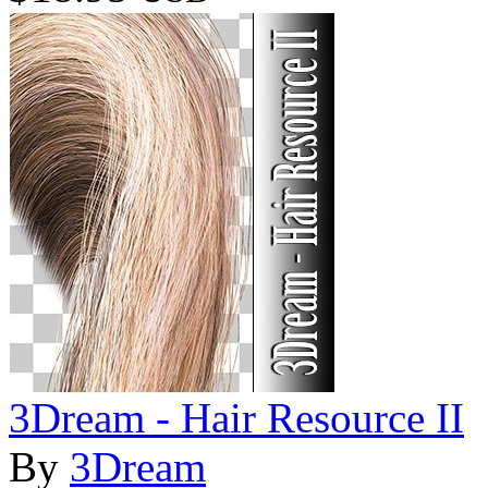
3Dream - Hair Resource II
By
3Dream