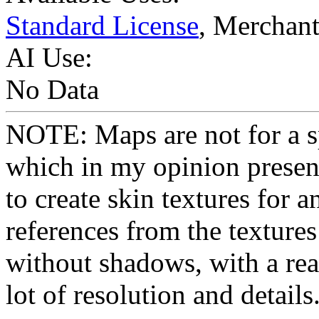
Standard License
, Merchan
AI Use:
No Data
NOTE: Maps are not for a sp
which in my opinion present
to create skin textures for a
references from the textures
without shadows, with a real
lot of resolution and details