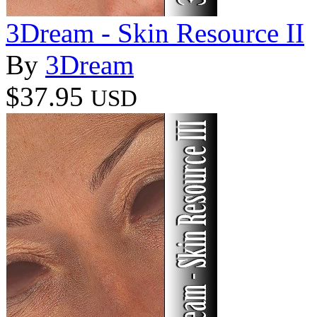
3Dream - Skin Resource II
By
3Dream
$37.95
USD