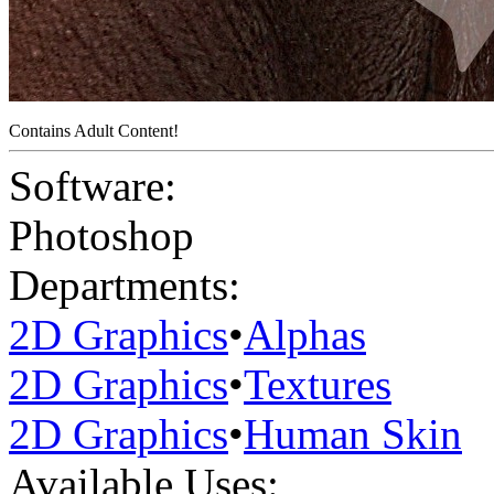
Contains Adult Content!
Software:
Photoshop
Departments:
2D Graphics
•
Alphas
2D Graphics
•
Textures
2D Graphics
•
Human Skin
Available Uses: