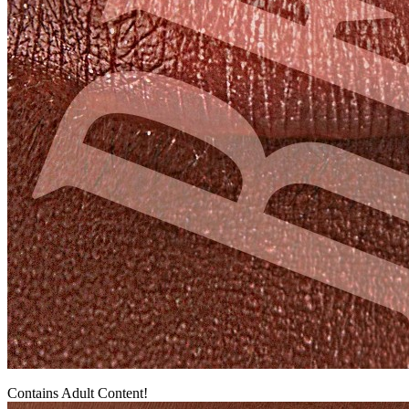
Contains Adult Content!