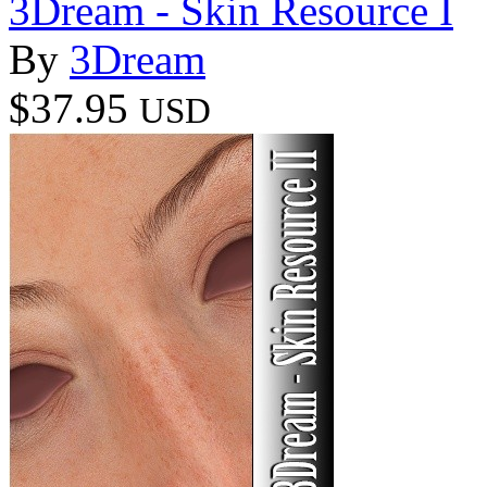
3Dream - Skin Resource I
By
3Dream
$37.95
USD