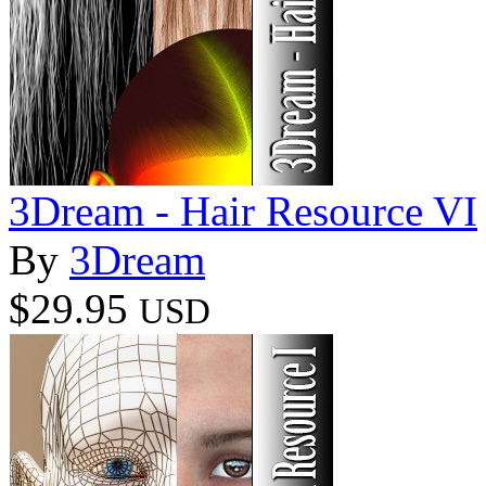
3Dream - Hair Resource VI
By
3Dream
$29.95
USD