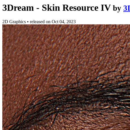
3Dream - Skin Resource IV
by
3
2D Graphics
•
released on
Oct 04, 2023