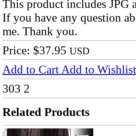
This product includes JPG
If you have any question ab
me. Thank you.
Price: $37.95
USD
Add to Cart
Add to Wishlis
303
2
Related Products