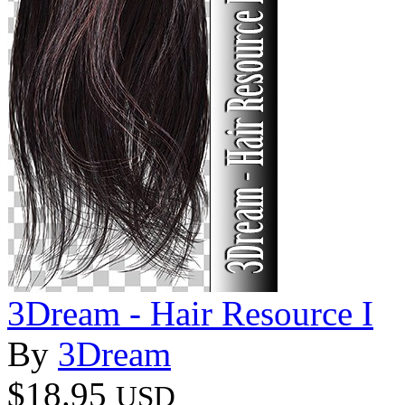
3Dream - Hair Resource I
By
3Dream
$18.95
USD