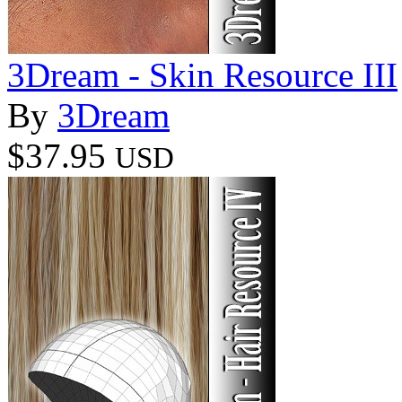
3Dream - Skin Resource III
By
3Dream
$37.95
USD