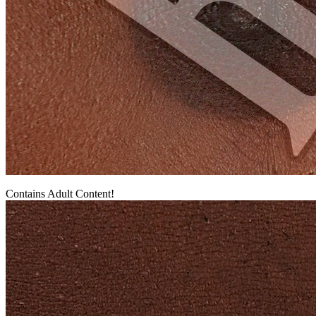
Contains Adult Content!