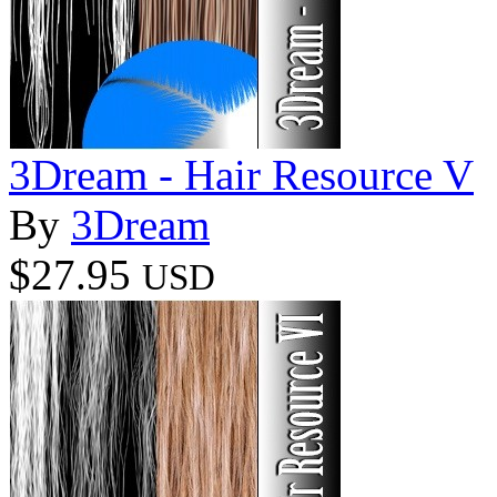
3Dream - Hair Resource V
By
3Dream
$27.95
USD