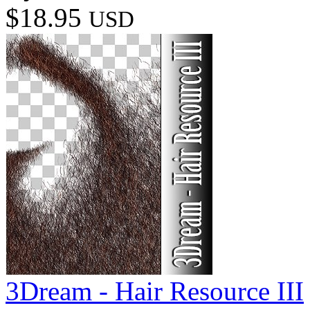
$18.95
USD
3Dream - Hair Resource III