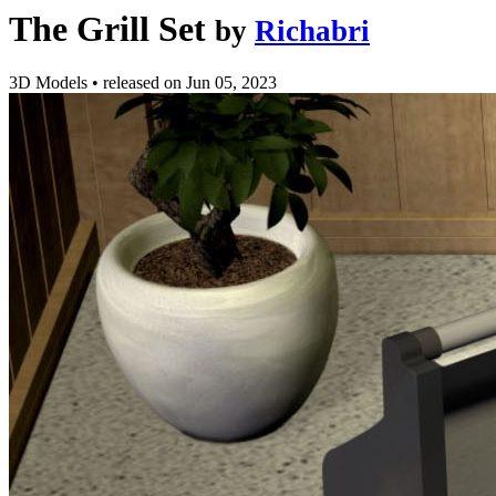
The Grill Set
by
Richabri
3D Models
•
released on
Jun 05, 2023