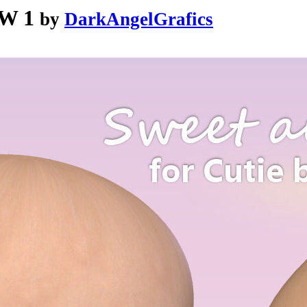
 W 1
by
DarkAngelGrafics