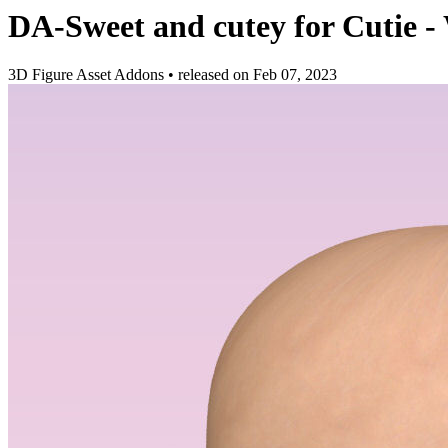
DA-Sweet and cutey for Cutie -
3D Figure Asset Addons
•
released on
Feb 07, 2023