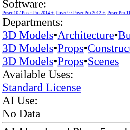
Software:
Poser 10 / Poser Pro 2014 +
,
Poser 9 / Poser Pro 2012 +
,
Poser Pro 1
Departments:
3D Models
•
Architecture
•
Bu
3D Models
•
Props
•
Construc
3D Models
•
Props
•
Scenes
Available Uses:
Standard License
AI Use:
No Data