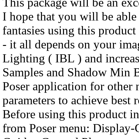
This package will be an exce
I hope that you will be able
fantasies using this product
- it all depends on your im
Lighting ( IBL ) and incre
Samples and Shadow Min Bia
Poser application for other
parameters to achieve best r
Before using this product in
from Poser menu: Display-