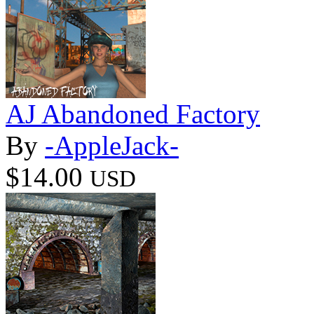
AJ Abandoned Factory
By
-AppleJack-
$14.00
USD