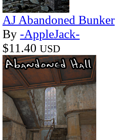
AJ Abandoned Bunker
By
-AppleJack-
$11.40
USD