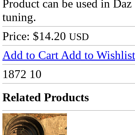
Product can be used in Daz
tuning.
Price: $14.20
USD
Add to Cart
Add to Wishlis
1872
10
Related Products