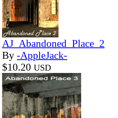
AJ_Abandoned_Place_2
By
-AppleJack-
$10.20
USD