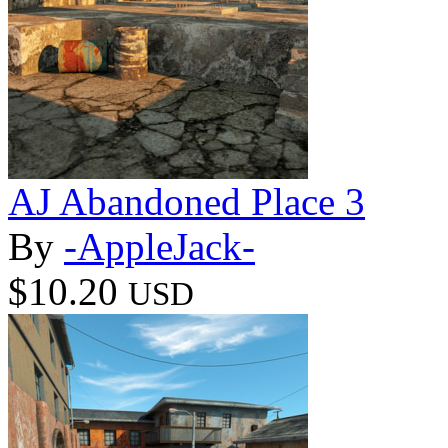
AJ Abandoned Place 3
By
-AppleJack-
$10.20
USD