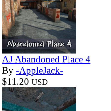
AJ Abandoned Place 4
By
-AppleJack-
$11.20
USD