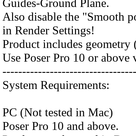
Guides-Ground Plane.
Also disable the "Smooth p
in Render Settings!
Product includes geometry (
Use Poser Pro 10 or above v
---------------------------------
System Requirements:
PC (Not tested in Mac)
Poser Pro 10 and above.