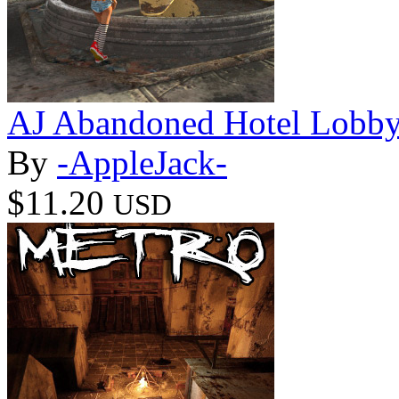
AJ Abandoned Hotel Lobb
By
-AppleJack-
$11.20
USD