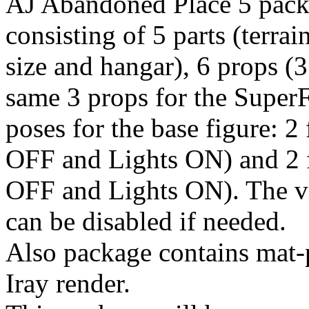
AJ Abandoned Place 5 packa
consisting of 5 parts (terra
size and hangar), 6 props (3
same 3 props for the SuperF
poses for the base figure: 2
OFF and Lights ON) and 2 f
OFF and Lights ON). The vis
can be disabled if needed.
Also package contains mat
Iray render.