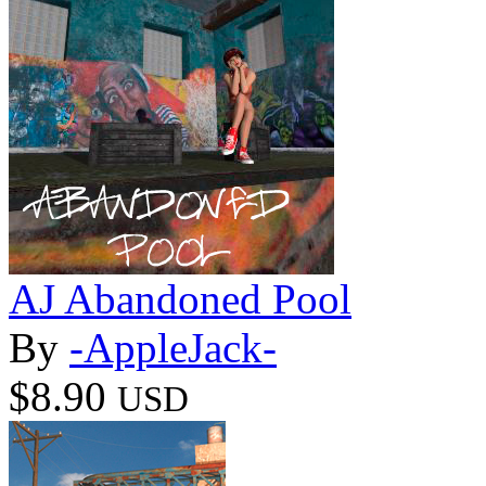
AJ Abandoned Pool
By
-AppleJack-
$8.90
USD