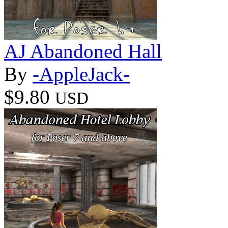
AJ Abandoned Hall
By
-AppleJack-
$9.80
USD