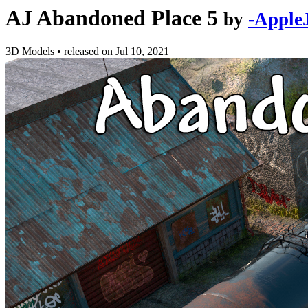
AJ Abandoned Place 5
by
-Apple
3D Models
•
released on
Jul 10, 2021