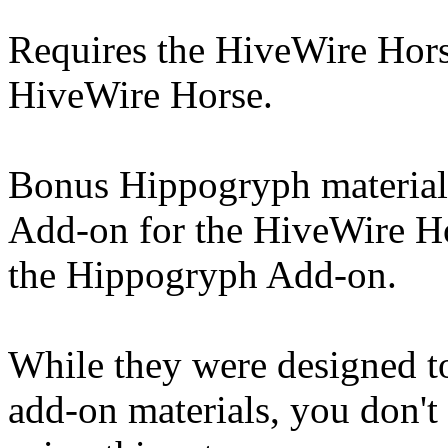
Requires the HiveWire Hors
HiveWire Horse.
Bonus Hippogryph material
Add-on for the HiveWire Ho
the Hippogryph Add-on.
While they were designed t
add-on materials, you don'