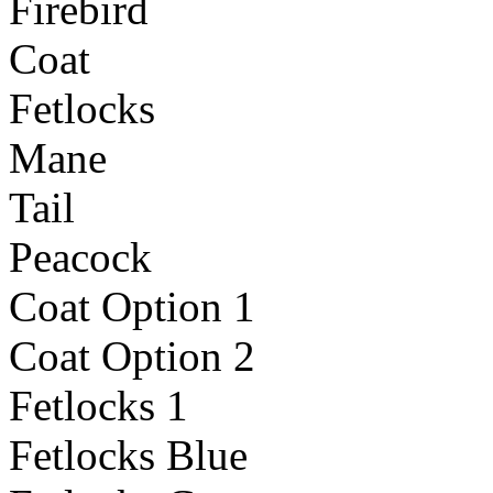
Firebird
Coat
Fetlocks
Mane
Tail
Peacock
Coat Option 1
Coat Option 2
Fetlocks 1
Fetlocks Blue