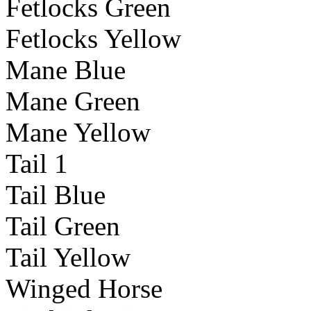
Fetlocks Green
Fetlocks Yellow
Mane Blue
Mane Green
Mane Yellow
Tail 1
Tail Blue
Tail Green
Tail Yellow
Winged Horse