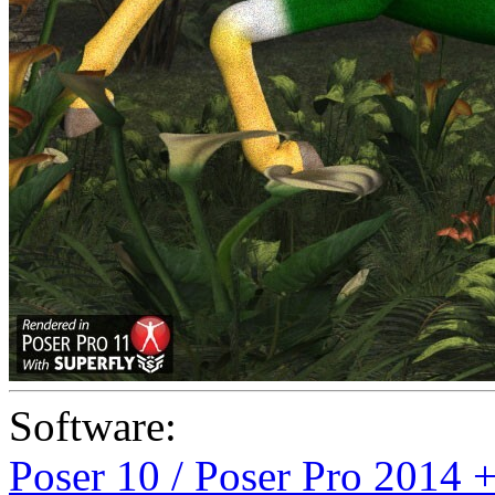
Software:
Poser 10 / Poser Pro 2014 