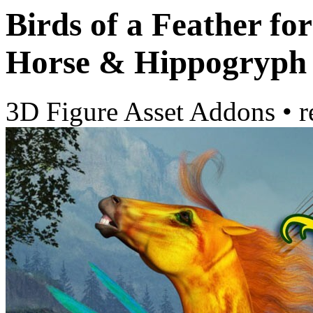
Birds of a Feather f
Horse & Hippogryph
3D Figure Asset Addons
•
r