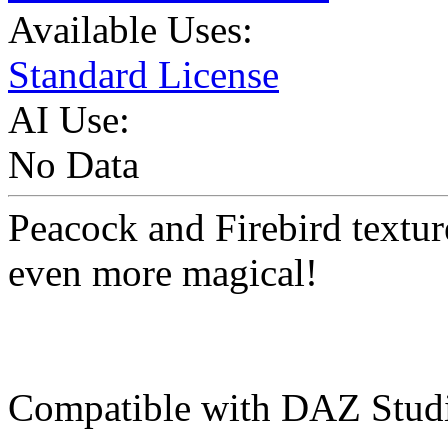
Available Uses:
Standard License
AI Use:
No Data
Peacock and Firebird textu
even more magical!
Compatible with DAZ Studi