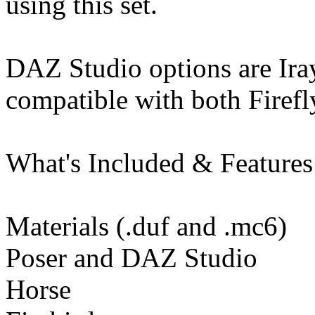
using this set.
DAZ Studio options are Iray
compatible with both Firefl
What's Included & Features
Materials (.duf and .mc6)
Poser and DAZ Studio
Horse