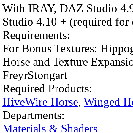
With IRAY
,
DAZ Studio 4.
Studio 4.10 + (required for
Requirements:
For Bonus Textures: Hippo
Horse and Texture Expansi
FreyrStongart
Required Products:
HiveWire Horse
,
Winged Ho
Departments:
Materials & Shaders