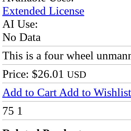
Extended License
AI Use:
No Data
This is a four wheel unman
Price: $26.01
USD
Add to Cart
Add to Wishlis
75
1