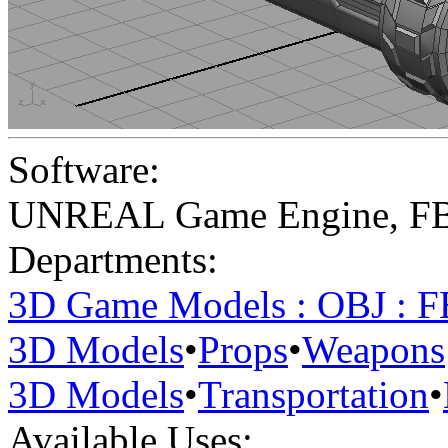
Software:
UNREAL Game Engine
,
F
Departments:
3D Game Models : OBJ : 
3D Models
•
Props
•
Weapons
3D Models
•
Transportation
•
Available Uses: