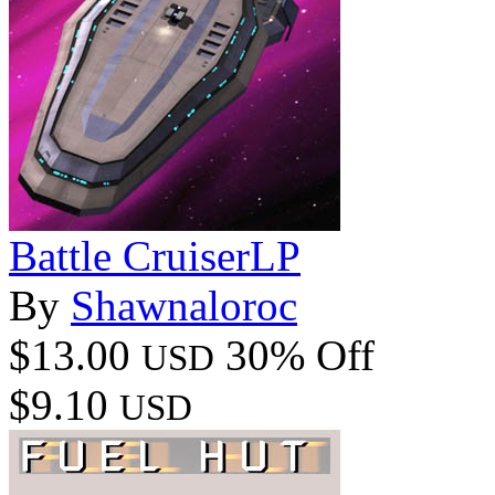
Battle CruiserLP
By
Shawnaloroc
$13.00
30% Off
USD
$9.10
USD