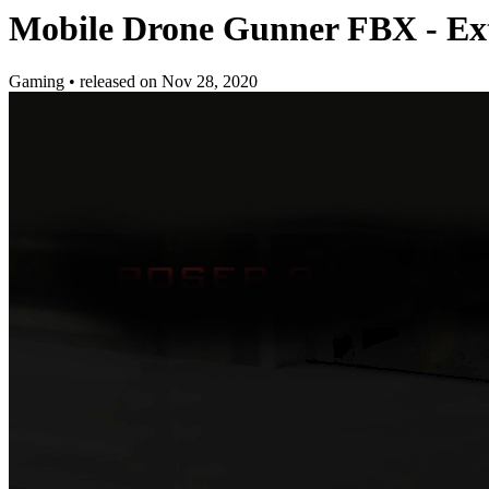
Mobile Drone Gunner FBX - Ex
Gaming
•
released on
Nov 28, 2020