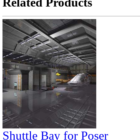
Related Products
Shuttle Bay for Poser