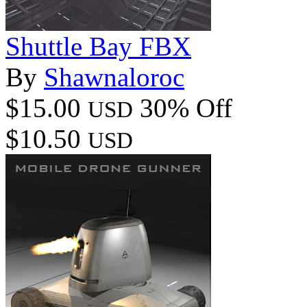
Shuttle Bay FBX
By
Shawnaloroc
$15.00
30% Off
USD
$10.50
USD