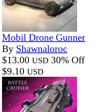
Mobil Drone Gunner
By
Shawnaloroc
$13.00
30% Off
USD
$9.10
USD