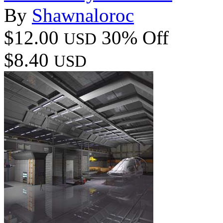
By
Shawnaloroc
$12.00
30% Off
USD
$8.40
USD