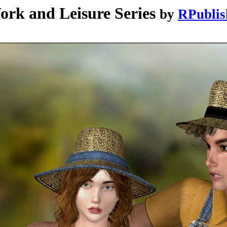
 and Leisure Series
by
RPublis