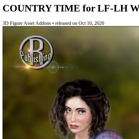
COUNTRY TIME for LF-LH Work
3D Figure Asset Addons
•
released on
Oct 10, 2020