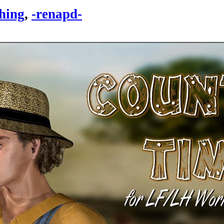
hing
,
-renapd-