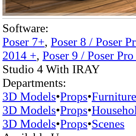
Software:
Poser 7+
,
Poser 8 / Poser P
2014 +
,
Poser 9 / Poser Pr
Studio 4 With IRAY
Departments:
3D Models
•
Props
•
Furnitur
3D Models
•
Props
•
Househo
3D Models
•
Props
•
Scenes