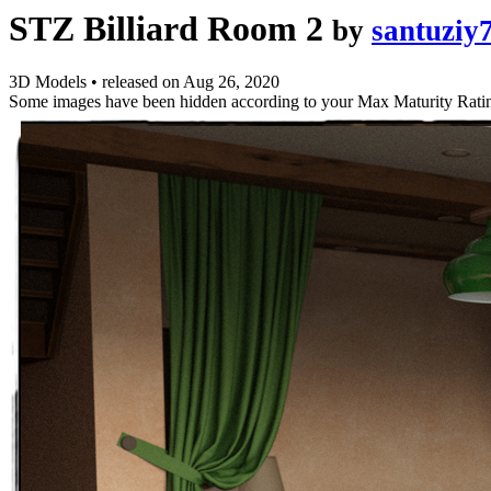
STZ Billiard Room 2
by
santuziy
3D Models
•
released on
Aug 26, 2020
Some images have been hidden according to your Max Maturity Rati