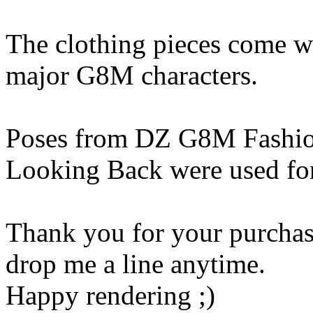
The clothing pieces come wi
major G8M characters.
Poses from DZ G8M Fashio
Looking Back were used for
Thank you for your purchase
drop me a line anytime.
Happy rendering ;)