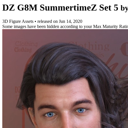
DZ G8M SummertimeZ Set 5
b
3D Figure Assets
•
released on
Jun 14, 2020
Some images have been hidden according to your Max Maturity Rati