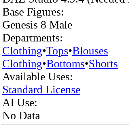
Base Figures:
Genesis 8 Male
Departments:
Clothing
•
Tops
•
Blouses
Clothing
•
Bottoms
•
Shorts
Available Uses:
Standard License
AI Use:
No Data