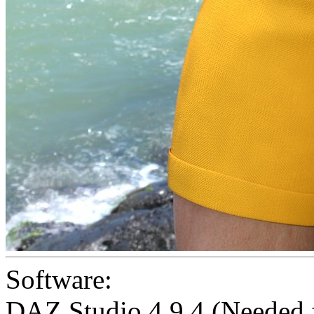
Software:
DAZ Studio 4.9.4 (Needed