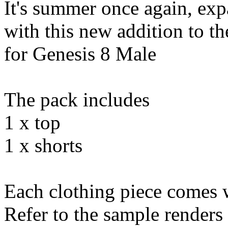
It's summer once again, e
with this new addition to 
for Genesis 8 Male
The pack includes
1 x top
1 x shorts
Each clothing piece comes w
Refer to the sample renders