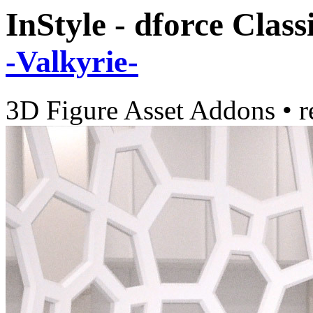
InStyle - dforce Cla
-Valkyrie-
3D Figure Asset Addons
•
r