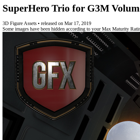
SuperHero Trio for G3M Volum
3D Figure Assets
•
released on
Mar 17, 2019
Some images have been hidden according to your Max Maturity Rati