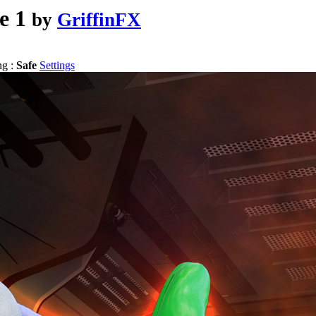
e 1
by
GriffinFX
ng :
Safe
Settings