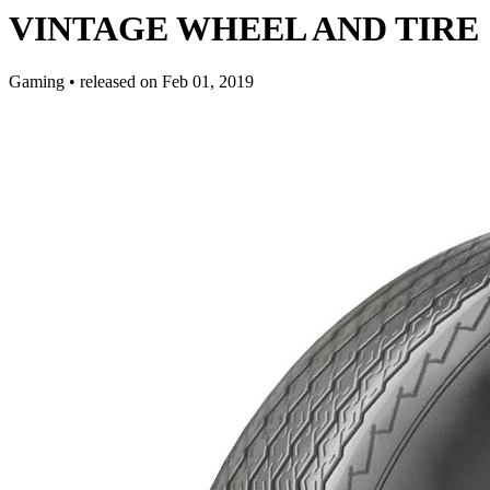
VINTAGE WHEEL AND TIRE 11 
Gaming
•
released on
Feb 01, 2019