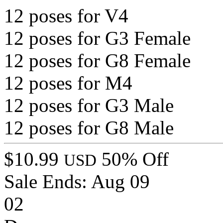
12 poses for V4
12 poses for G3 Female
12 poses for G8 Female
12 poses for M4
12 poses for G3 Male
12 poses for G8 Male
$10.99
50% Off
USD
Sale Ends:
Aug 09
02