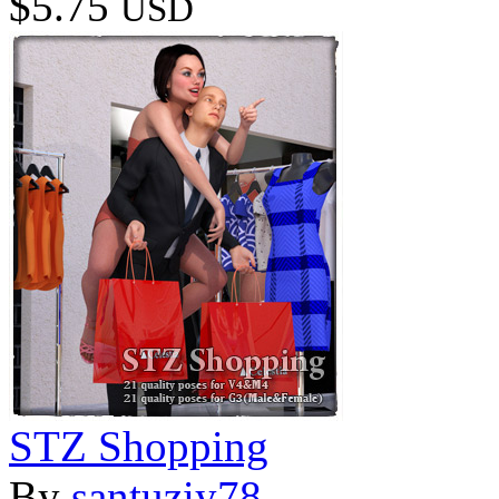
$5.75
USD
STZ Shopping
By
santuziy78