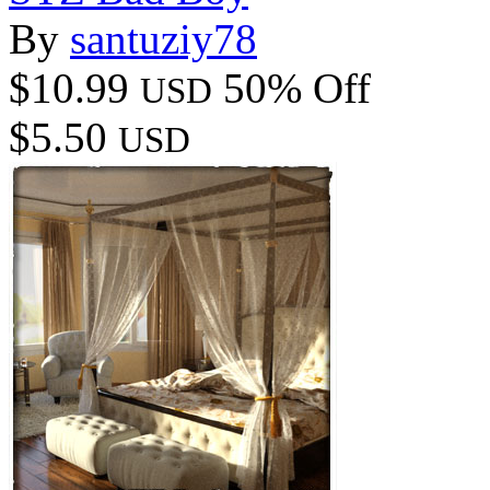
By
santuziy78
$10.99
50% Off
USD
$5.50
USD