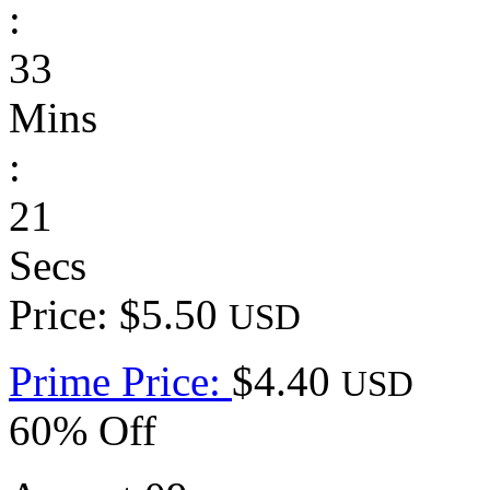
:
33
Mins
:
21
Secs
Price: $5.50
USD
Prime Price:
$4.40
USD
60% Off