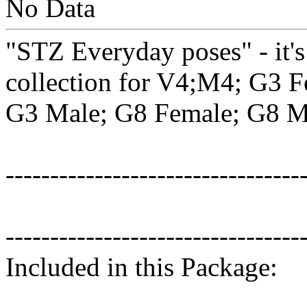
No Data
"STZ Everyday poses" - it's
collection for V4;M4; G3 F
G3 Male; G8 Female; G8 M
---------------------------------
---------------------------------
Included in this Package: