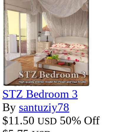
STZ Bedroom 3
By
santuziy78
$11.50
50% Off
USD