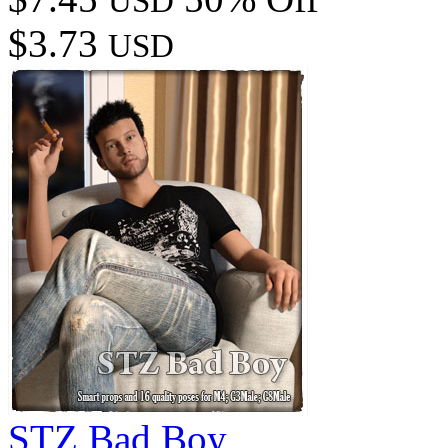
USD
$3.73
USD
STZ Bad Boy