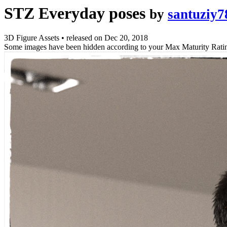
STZ Everyday poses
by
santuziy7
3D Figure Assets
•
released on
Dec 20, 2018
Some images have been hidden according to your Max Maturity Rati