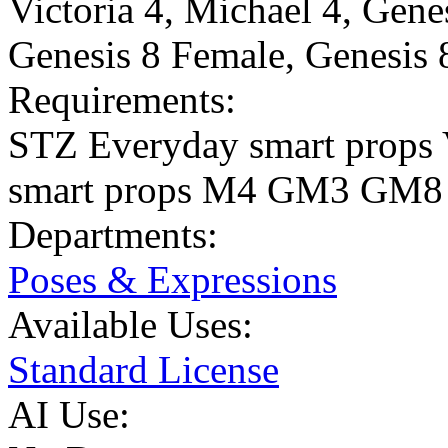
Victoria 4
,
Michael 4
,
Gene
Genesis 8 Female
,
Genesis 
Requirements:
STZ Everyday smart props
smart props M4 GM3 GM8
Departments:
Poses & Expressions
Available Uses:
Standard License
AI Use: