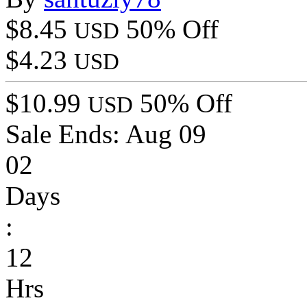
$8.45
50% Off
USD
$4.23
USD
$10.99
50% Off
USD
Sale Ends:
Aug 09
02
Days
:
12
Hrs