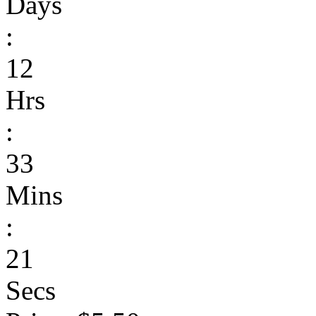
Days
:
12
Hrs
:
33
Mins
:
21
Secs