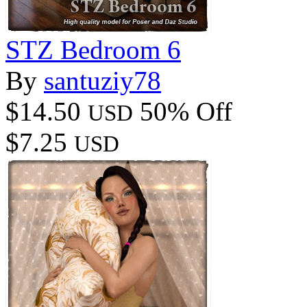
STZ Bedroom 6
By
santuziy78
$14.50
50% Off
USD
$7.25
USD