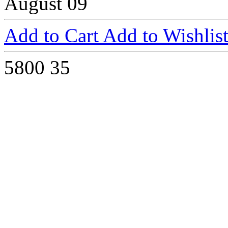
August 09
Add to Cart
Add to Wishlis
5800
35