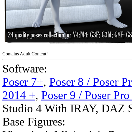
Contains Adult Content!
Software:
Poser 7+
,
Poser 8 / Poser P
2014 +
,
Poser 9 / Poser Pr
Studio 4 With IRAY
,
DAZ S
Base Figures: