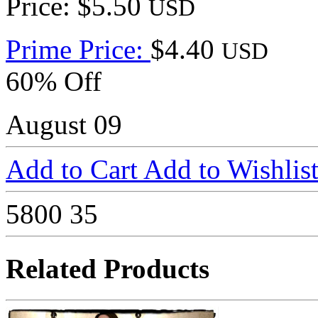
Price: $5.50
USD
Prime Price:
$4.40
USD
60% Off
August 09
Add to Cart
Add to Wishlis
5800
35
Related Products