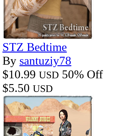
STZ Bedtime
By
santuziy78
$10.99
50% Off
USD
$5.50
USD