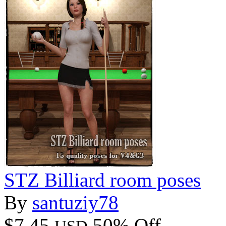
STZ Billiard room poses
By
santuziy78
$7.45
50% Off