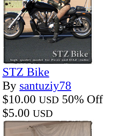
STZ Bike
By
santuziy78
$10.00
50% Off
USD
$5.00
USD