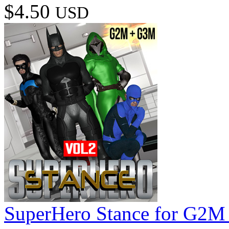
$4.50
USD
SuperHero Stance for G2