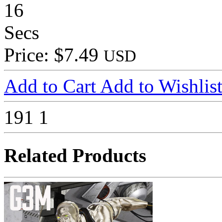
16
Secs
Price: $7.49
USD
Add to Cart
Add to Wishlis
191
1
Related Products