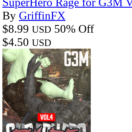
SuperHero Rage for G3M 
By
GriffinFX
$8.99
50% Off
USD
$4.50
USD