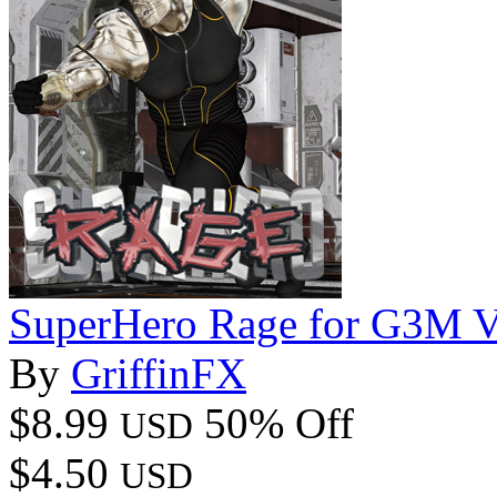
SuperHero Rage for G3M 
By
GriffinFX
$8.99
50% Off
USD
$4.50
USD