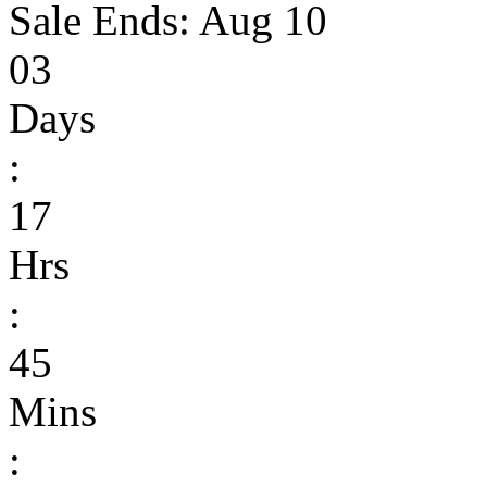
Sale Ends:
Aug 10
03
Days
:
17
Hrs
:
45
Mins
: