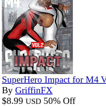
SuperHero Impact for M4 
By
GriffinFX
$8.99
50% Off
USD