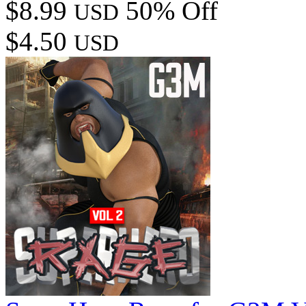
$8.99
50% Off
USD
$4.50
USD