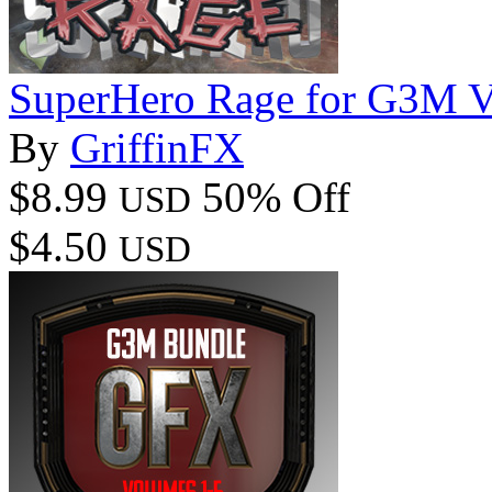
SuperHero Rage for G3M 
By
GriffinFX
$8.99
50% Off
USD
$4.50
USD