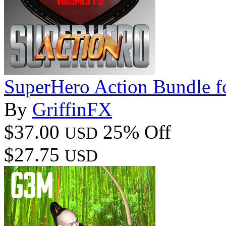
SuperHero Action Bundle 
By
GriffinFX
$37.00
25% Off
USD
$27.75
USD