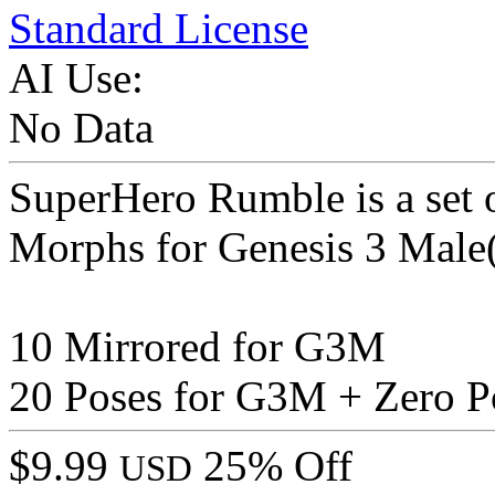
Standard License
AI Use:
No Data
SuperHero Rumble is a se
Morphs for Genesis 3 Male(
10 Mirrored for G3M
20 Poses for G3M + Zero P
$9.99
25% Off
USD