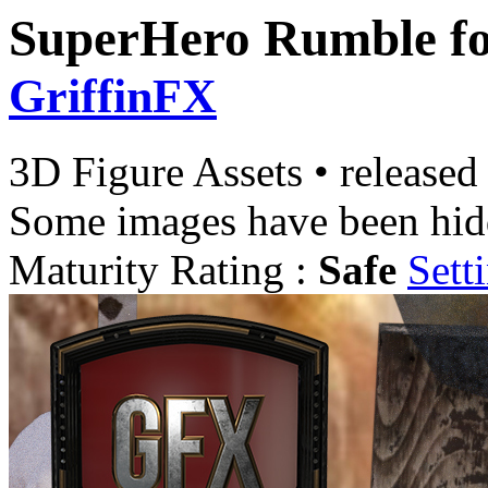
SuperHero Rumble f
GriffinFX
3D Figure Assets
•
released
Some images have been hid
Maturity Rating :
Safe
Sett