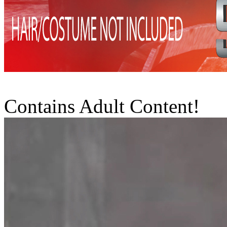
Contains Adult Content!