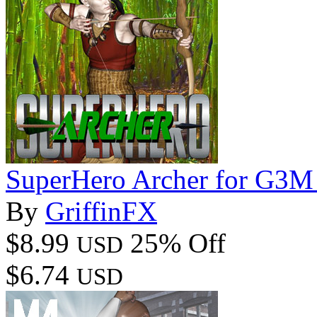
SuperHero Archer for G3M
By
GriffinFX
$8.99
25% Off
USD
$6.74
USD