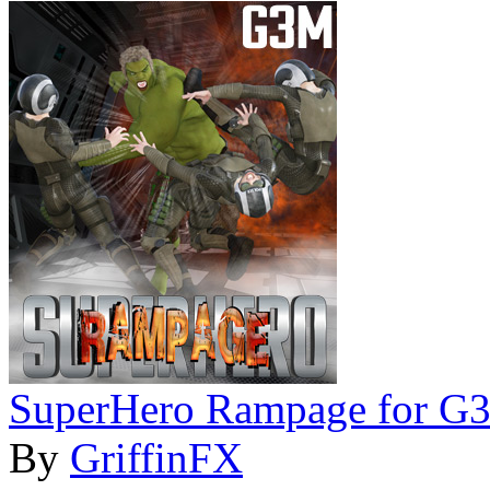
SuperHero Rampage for G
By
GriffinFX