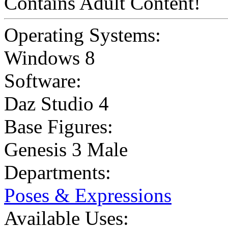
Contains Adult Content!
Operating Systems:
Windows 8
Software:
Daz Studio 4
Base Figures:
Genesis 3 Male
Departments:
Poses & Expressions
Available Uses: