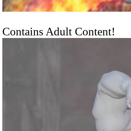
Contains Adult Content!