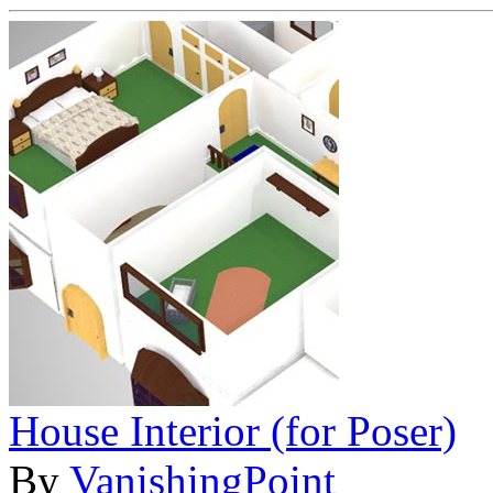
House Interior (for Poser)
By
VanishingPoint