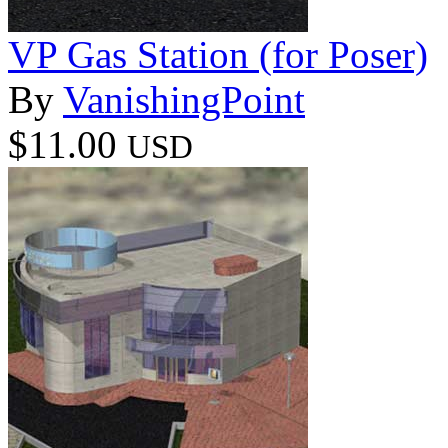
VP Gas Station (for Poser)
By
VanishingPoint
$11.00
USD