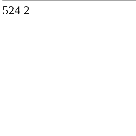
524
2