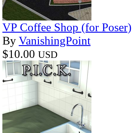
VP Coffee Shop (for Poser)
By
VanishingPoint
$10.00
USD