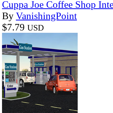
Cuppa Joe Coffee Shop Inter
By
VanishingPoint
$7.79
USD