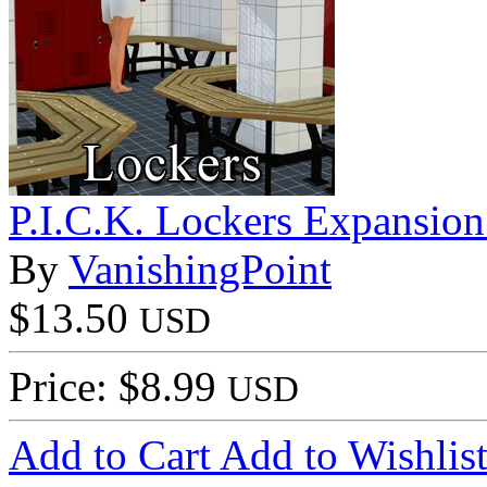
P.I.C.K. Lockers Expansion 
By
VanishingPoint
$13.50
USD
Price: $8.99
USD
Add to Cart
Add to Wishlis