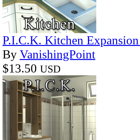
P.I.C.K. Kitchen Expansion 
By
VanishingPoint
$13.50
USD