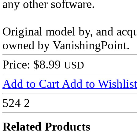
any other software.
Original model by, and acq
owned by VanishingPoint.
Price: $8.99
USD
Add to Cart
Add to Wishlis
524
2
Related Products