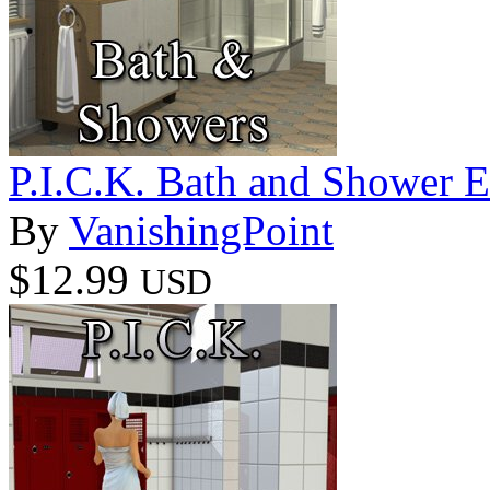
P.I.C.K. Bath and Shower E
By
VanishingPoint
$12.99
USD