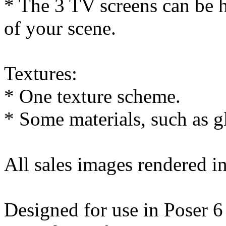
* The 3 TV screens can be h
of your scene.
Textures:
* One texture scheme.
* Some materials, such as g
All sales images rendered i
Designed for use in Poser 6