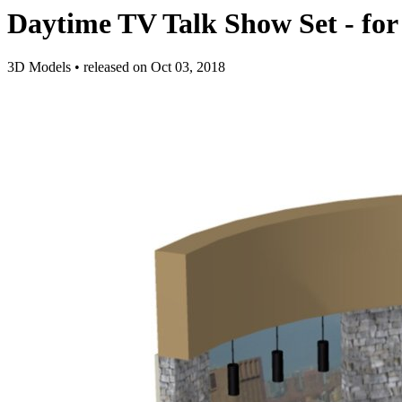
Daytime TV Talk Show Set - for
3D Models
•
released on
Oct 03, 2018