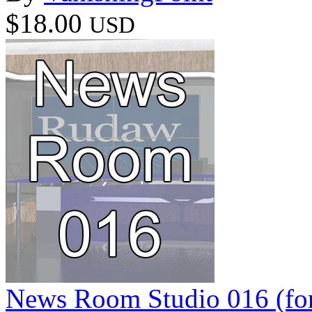
$18.00
USD
News Room Studio 016 (for