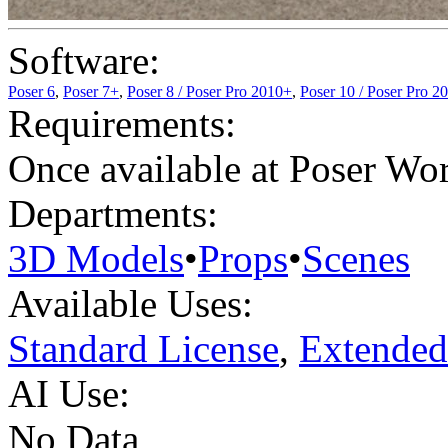
Software:
Poser 6
,
Poser 7+
,
Poser 8 / Poser Pro 2010+
,
Poser 10 / Poser Pro 2
Requirements:
Once available at Poser Wo
Departments:
3D Models
•
Props
•
Scenes
Available Uses:
Standard License
,
Extended
AI Use:
No Data