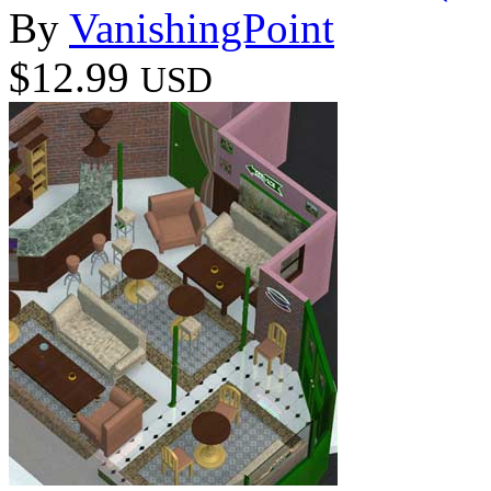
By
VanishingPoint
$12.99
USD