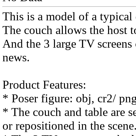
This is a model of a typical
The couch allows the host t
And the 3 large TV screens c
news.
Product Features:
* Poser figure: obj, cr2/ p
* The couch and table are s
or repositioned in the scene