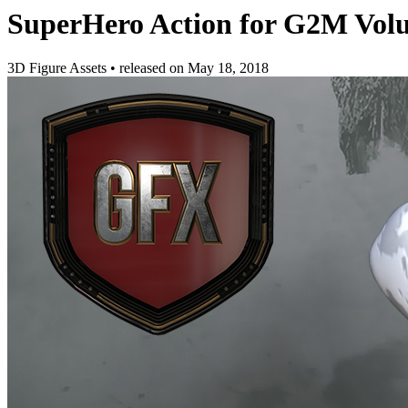
SuperHero Action for G2M Vol
3D Figure Assets
•
released on
May 18, 2018