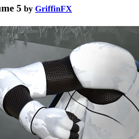
ume 5
by
GriffinFX