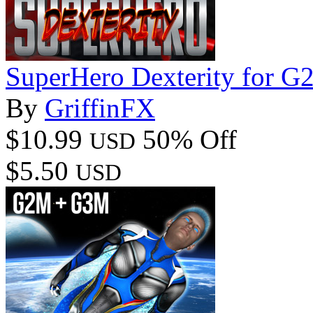
SuperHero Dexterity for 
By
GriffinFX
$10.99
50% Off
USD
$5.50
USD