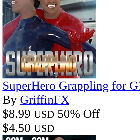
SuperHero Grappling for 
By
GriffinFX
$8.99
50% Off
USD
$4.50
USD