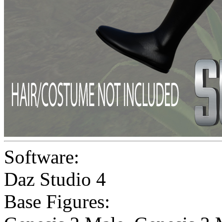
Software:
Daz Studio 4
Base Figures: