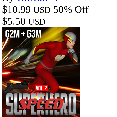
$10.99
50% Off
USD
$5.50
USD