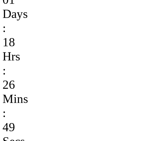
Days
:
18
Hrs
:
26
Mins
:
49