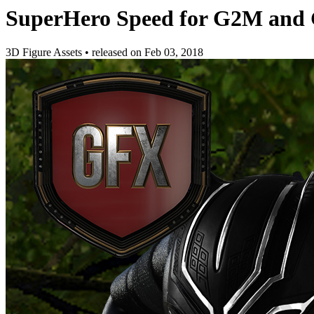
SuperHero Speed for G2M and
3D Figure Assets
•
released on
Feb 03, 2018