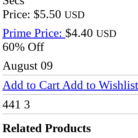
Secs
Price: $5.50
USD
Prime Price:
$4.40
USD
60% Off
August 09
Add to Cart
Add to Wishlis
441
3
Related Products