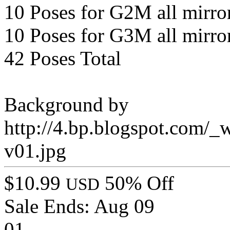
10 Poses for G2M all mirro
10 Poses for G3M all mirro
42 Poses Total
Background by
http://4.bp.blogspot.c
v01.jpg
$10.99
50% Off
USD
Sale Ends:
Aug 09
01