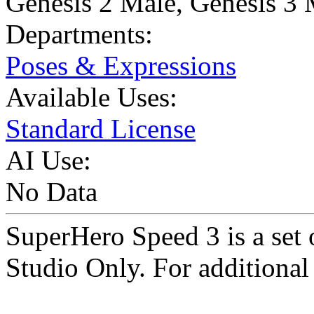
Genesis 2 Male
,
Genesis 3 
Departments:
Poses & Expressions
Available Uses:
Standard License
AI Use:
No Data
SuperHero Speed 3 is a se
Studio Only. For additional