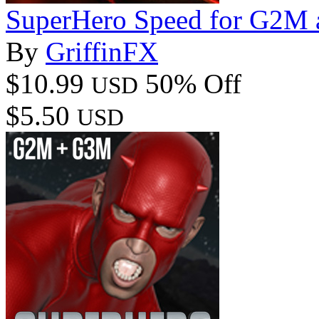
SuperHero Speed for G2M
By
GriffinFX
$10.99
50% Off
USD
$5.50
USD