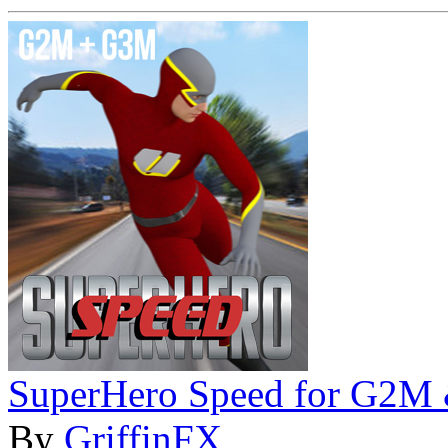
SuperHero Speed for G2M
By
GriffinFX