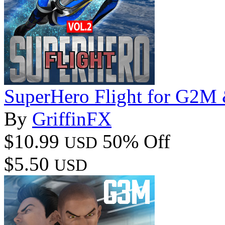
SuperHero Flight for G2
By
GriffinFX
$10.99
50% Off
USD
$5.50
USD