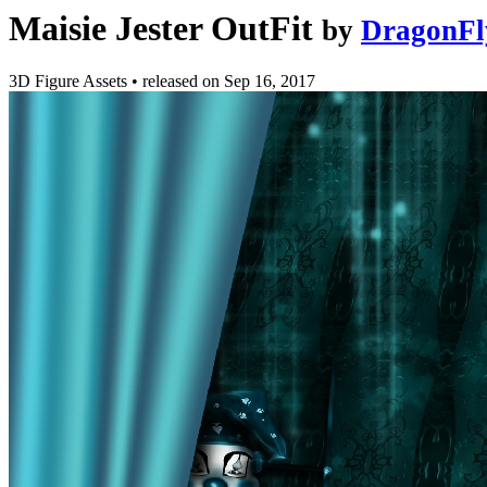
Maisie Jester OutFit
by
DragonFl
3D Figure Assets
•
released on
Sep 16, 2017