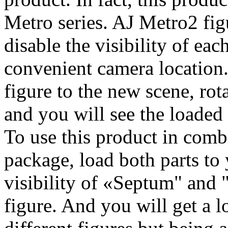
Metro series. AJ Metro2 figu
disable the visibility of each
convenient camera location
figure to the new scene, ro
and you will see the loaded 
To use this product in com
package, load both parts to 
visibility of «Septum" and 
figure. And you will get a l