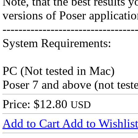
Note, that the best results 
versions of Poser applicatio
---------------------------------
System Requirements:
PC (Not tested in Mac)
Poser 7 and above (not test
Price: $12.80
USD
Add to Cart
Add to Wishlis