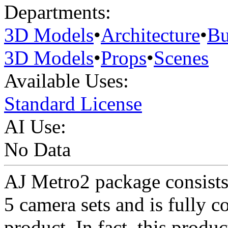
Departments:
3D Models
•
Architecture
•
Bu
3D Models
•
Props
•
Scenes
Available Uses:
Standard License
AI Use:
No Data
AJ Metro2 package consists o
5 camera sets and is fully 
product. In fact, this produc