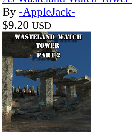
By
-AppleJack-
$9.20
USD