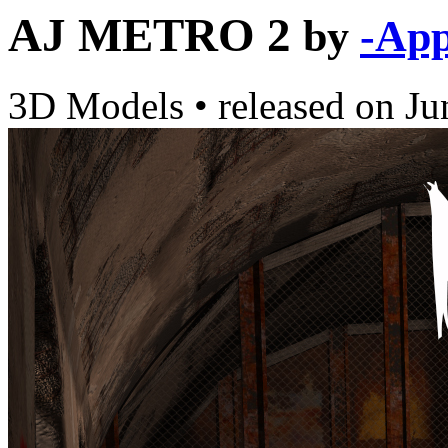
AJ METRO 2
by
-App
3D Models
•
released on
Ju