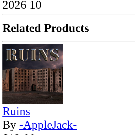
2026
10
Related Products
Ruins
By
-AppleJack-