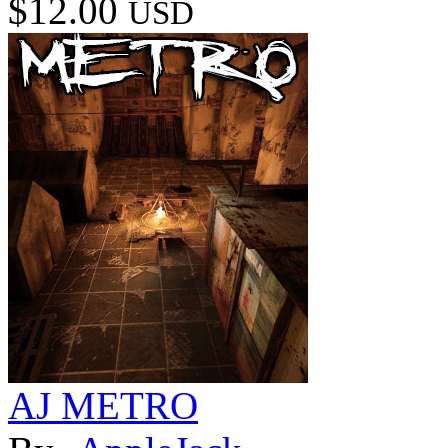
$12.00
USD
AJ METRO