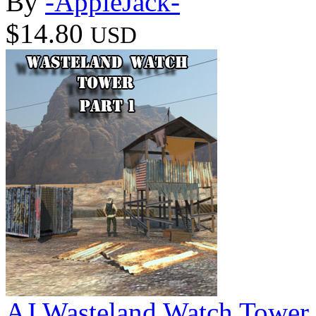
By
-AppleJack-
$14.80
USD
AJ Wasteland Watch Tower