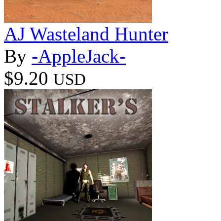
AJ Wasteland Hunter
By
-AppleJack-
$9.20
USD