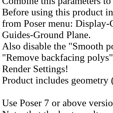
Combine this parameters to 
Before using this product in
from Poser menu: Display-
Guides-Ground Plane.
Also disable the "Smooth 
"Remove backfacing polys" 
Render Settings!
Product includes geometry (*
Use Poser 7 or above versio