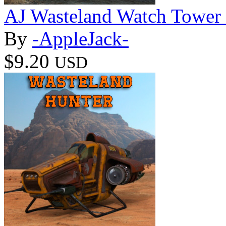
AJ Wasteland Watch Tower
By
-AppleJack-
$9.20
USD