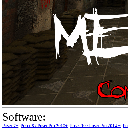
Software:
Poser 7+
,
Poser 8 / Poser Pro 2010+
,
Poser 10 / Poser Pro 2014 +
,
Po