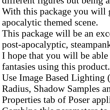
different figures but being 
With this package you will 
apocalytic themed scene.
This package will be an exce
post-apocalyptic, steampank,
I hope that you will be able
fantasies using this product
Use Image Based Lighting (
Radius, Shadow Samples an
Properties tab of Poser appl