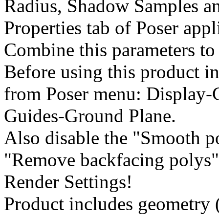
Radius, Shadow Samples an
Properties tab of Poser appl
Combine this parameters to 
Before using this product in
from Poser menu: Display-
Guides-Ground Plane.
Also disable the "Smooth 
"Remove backfacing polys" 
Render Settings!
Product includes geometry (*