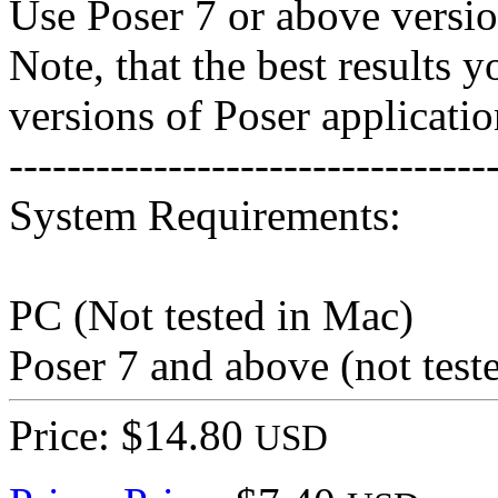
Use Poser 7 or above versio
Note, that the best results 
versions of Poser applicatio
---------------------------------
System Requirements:
PC (Not tested in Mac)
Poser 7 and above (not test
Price: $14.80
USD