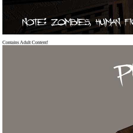
Contains Adult Content!