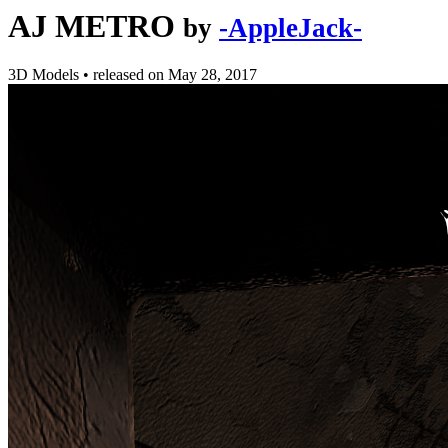
AJ METRO
by
-AppleJack-
3D Models
•
released on
May 28, 2017