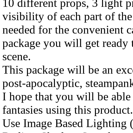
10 different props, 3 light 
visibility of each part of the
needed for the convenient c
package you will get ready 
scene.
This package will be an exce
post-apocalyptic, steampank,
I hope that you will be able
fantasies using this product
Use Image Based Lighting (