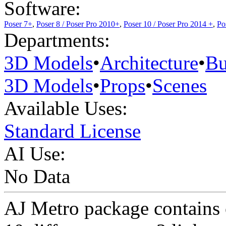
Software:
Poser 7+
,
Poser 8 / Poser Pro 2010+
,
Poser 10 / Poser Pro 2014 +
,
Po
Departments:
3D Models
•
Architecture
•
Bu
3D Models
•
Props
•
Scenes
Available Uses:
Standard License
AI Use:
No Data
AJ Metro package contains o