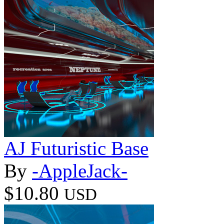
AJ Futuristic Base
By
-AppleJack-
$10.80
USD