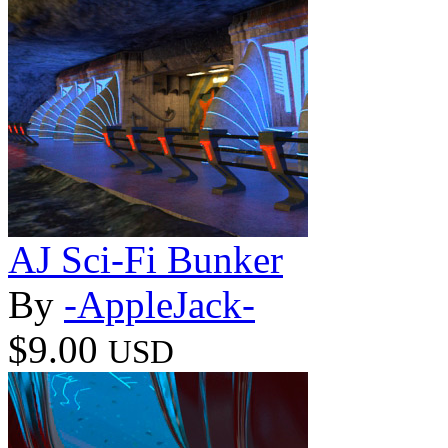
AJ Sci-Fi Bunker
By
-AppleJack-
$9.00
USD