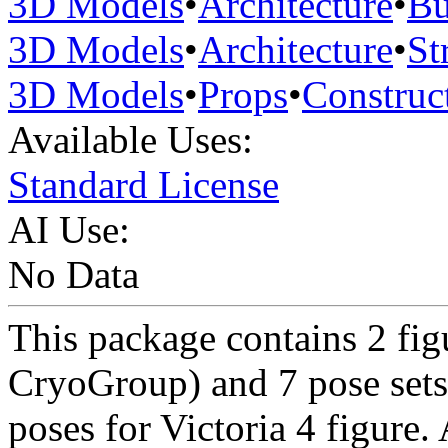
3D Models
•
Architecture
•
Bu
3D Models
•
Architecture
•
St
3D Models
•
Props
•
Construc
Available Uses:
Standard License
AI Use:
No Data
This package contains 2 fi
CryoGroup) and 7 pose sets
poses for Victoria 4 figure