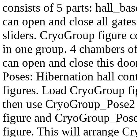
consists of 5 parts: hall_bas
can open and close all gate
sliders. CryoGroup figure 
in one group. 4 chambers o
can open and close this doo
Poses: Hibernation hall con
figures. Load CryoGroup fi
then use CryoGroup_Pose2 
figure and CryoGroup_Pose
figure. This will arrange Cr