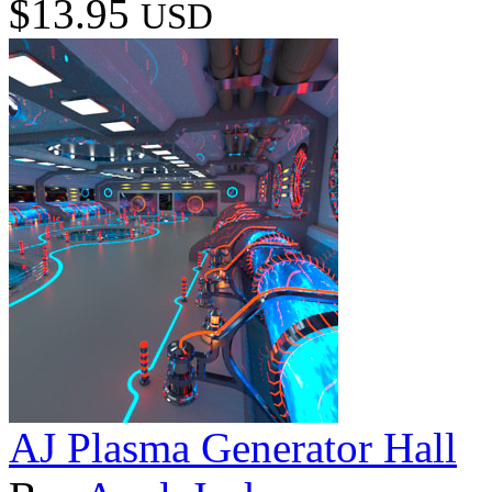
$13.95
USD
AJ Plasma Generator Hall