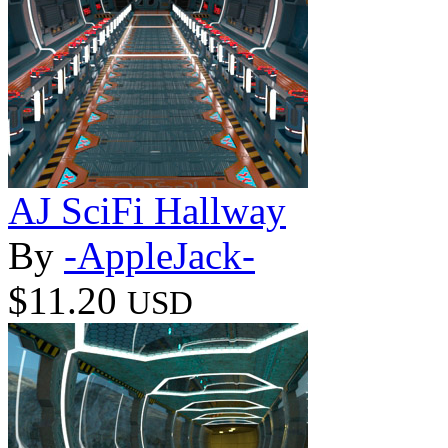
AJ SciFi Hallway
By
-AppleJack-
$11.20
USD