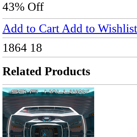
43% Off
Add to Cart
Add to Wishlis
1864
18
Related Products