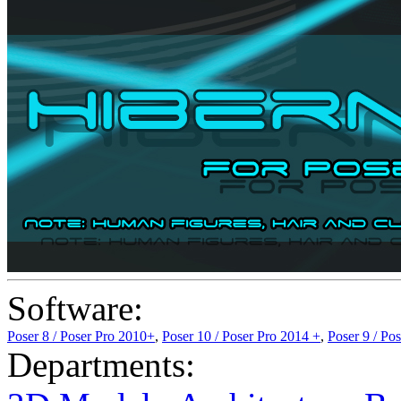
Software:
Poser 8 / Poser Pro 2010+
,
Poser 10 / Poser Pro 2014 +
,
Poser 9 / Po
Departments: