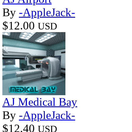
By
-AppleJack-
$12.00
USD
AJ Medical Bay
By
-AppleJack-
$12.40
USD