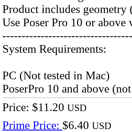
Product includes geometry (
Use Poser Pro 10 or above v
---------------------------------
System Requirements:
PC (Not tested in Mac)
PoserPro 10 and above (not
Price: $11.20
USD
Prime Price:
$6.40
USD