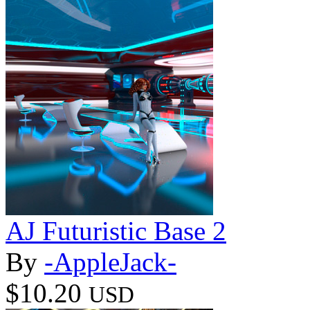
AJ Futuristic Base 2
By
-AppleJack-
$10.20
USD