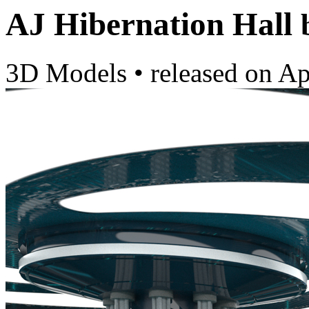
AJ Hibernation Hall
3D Models
•
released on
Ap