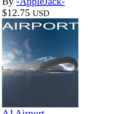
By
-AppleJack-
$12.75
USD
AJ Airport