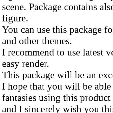
scene. Package contains also
figure.
You can use this package fo
and other themes.
I recommend to use latest ve
easy render.
This package will be an exce
I hope that you will be able
fantasies using this product
and I sincerely wish you thi