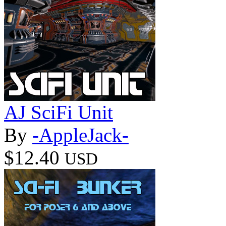
AJ SciFi Unit
By
-AppleJack-
$12.40
USD