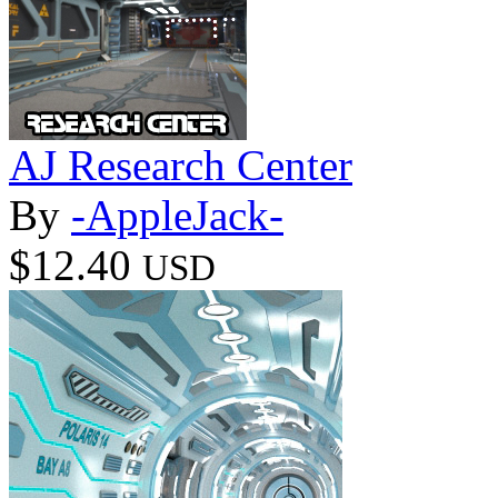
AJ Research Center
By
-AppleJack-
$12.40
USD