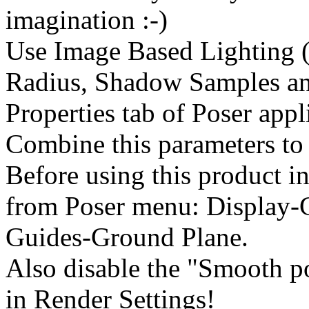
imagination :-)
Use Image Based Lighting (
Radius, Shadow Samples an
Properties tab of Poser appl
Combine this parameters to 
Before using this product in
from Poser menu: Display-
Guides-Ground Plane.
Also disable the "Smooth p
in Render Settings!