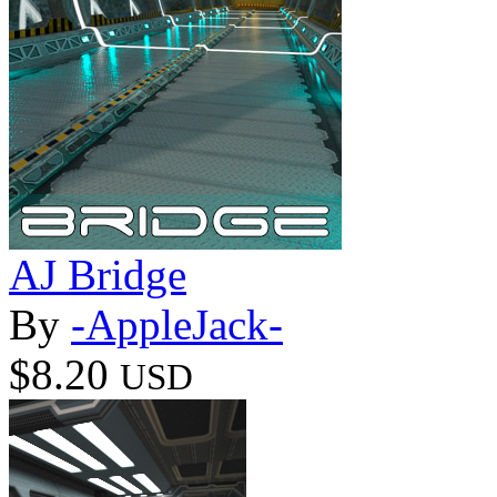
AJ Bridge
By
-AppleJack-
$8.20
USD