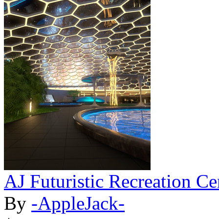
AJ Futuristic Recreation Ce
By
-AppleJack-