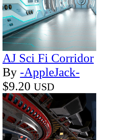
AJ Sci Fi Corridor
By
-AppleJack-
$9.20
USD