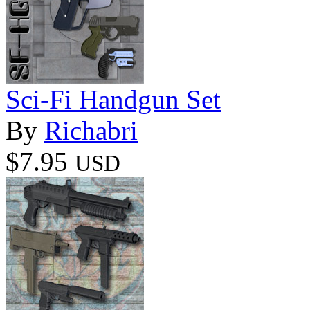
Sci-Fi Handgun Set
By
Richabri
$7.95
USD