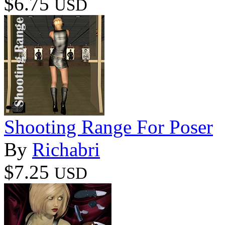
$6.75
USD
Shooting Range For Poser
By
Richabri
$7.25
USD