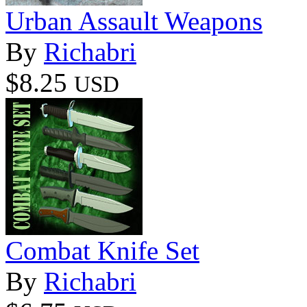
Urban Assault Weapons
By
Richabri
$8.25
USD
Combat Knife Set
By
Richabri