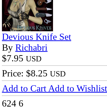
Devious Knife Set
By
Richabri
$7.95
USD
Price: $8.25
USD
Add to Cart
Add to Wishlis
624
6