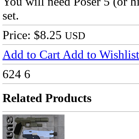
You will need Poser 5 (or hi
set.
Price: $8.25
USD
Add to Cart
Add to Wishlis
624
6
Related Products