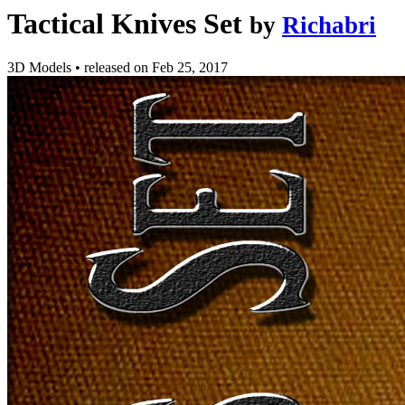
Tactical Knives Set
by
Richabri
3D Models
•
released on
Feb 25, 2017