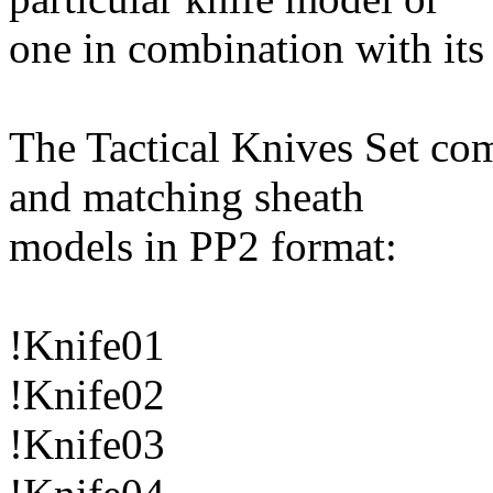
one in combination with it
The Tactical Knives Set com
and matching sheath
models in PP2 format:
!Knife01
!Knife02
!Knife03