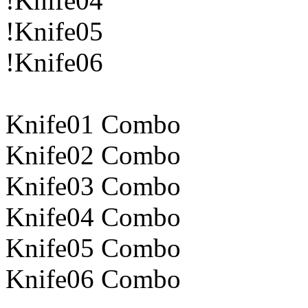
!Knife04
!Knife05
!Knife06
Knife01 Combo
Knife02 Combo
Knife03 Combo
Knife04 Combo
Knife05 Combo
Knife06 Combo