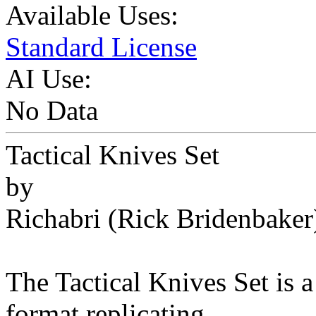
Available Uses:
Standard License
AI Use:
No Data
Tactical Knives Set
by
Richabri (Rick Bridenbaker
The Tactical Knives Set is a
format replicating