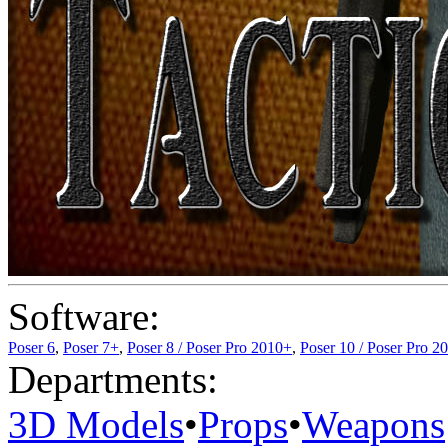
Software:
Poser 6
,
Poser 7+
,
Poser 8 / Poser Pro 2010+
,
Poser 10 / Poser Pro 2
Departments:
3D Models
•
Props
•
Weapons