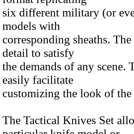
six different military (or ev
models with
corresponding sheaths. The
detail to satisfy
the demands of any scene. 
easily facilitate
customizing the look of the
The Tactical Knives Set allo
particular knife model or