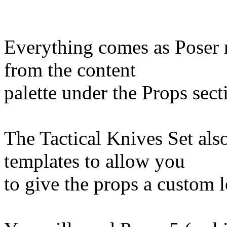
Everything comes as Poser 
from the content
palette under the Props sect
The Tactical Knives Set also
templates to allow you
to give the props a custom 