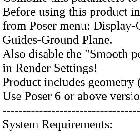
Before using this product in
from Poser menu: Display-
Guides-Ground Plane.
Also disable the "Smooth p
in Render Settings!
Product includes geometry (
Use Poser 6 or above versio
---------------------------------
System Requirements: