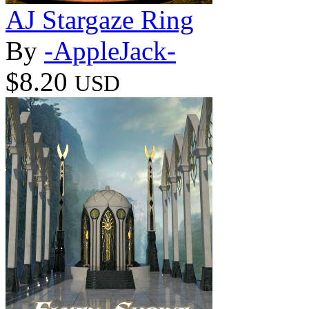
AJ Stargaze Ring
By
-AppleJack-
$8.20
USD