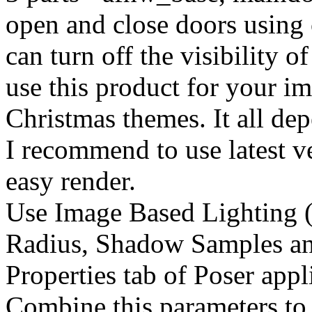
open and close doors using 
can turn off the visibility o
use this product for your ima
Christmas themes. It all de
I recommend to use latest ve
easy render.
Use Image Based Lighting (
Radius, Shadow Samples an
Properties tab of Poser appl
Combine this parameters to 