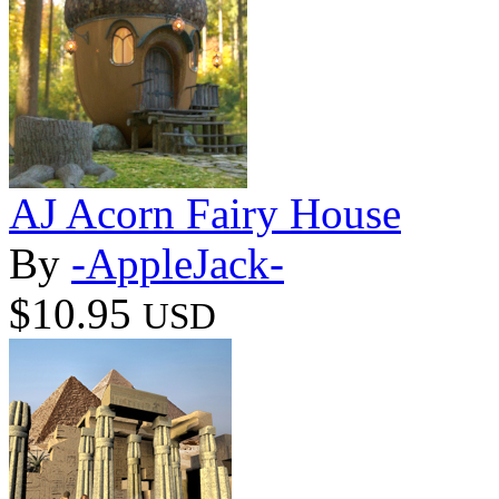
AJ Acorn Fairy House
By
-AppleJack-
$10.95
USD