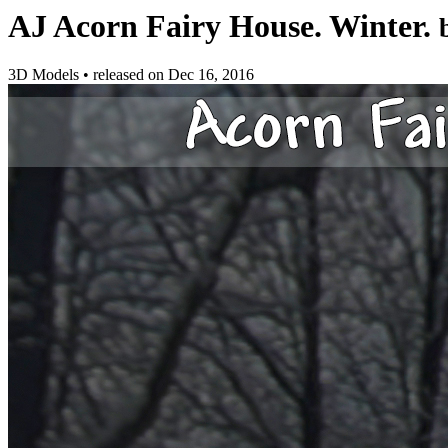
AJ Acorn Fairy House. Winter.
3D Models
•
released on
Dec 16, 2016