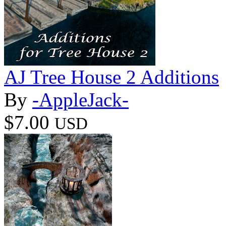
AJ Tree House 2 Additions
By
-AppleJack-
$7.00
USD