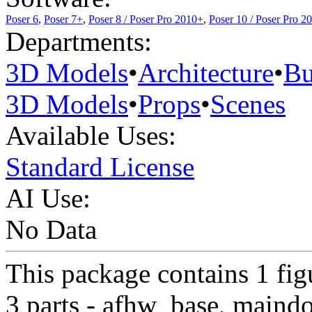
Poser 6
,
Poser 7+
,
Poser 8 / Poser Pro 2010+
,
Poser 10 / Poser Pro 2
Departments:
3D Models
•
Architecture
•
Bu
3D Models
•
Props
•
Scenes
Available Uses:
Standard License
AI Use:
No Data
This package contains 1 fi
3 parts - afhw_base, maind