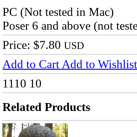
PC (Not tested in Mac)
Poser 6 and above (not tes
Price: $7.80
USD
Add to Cart
Add to Wishlis
1110
10
Related Products