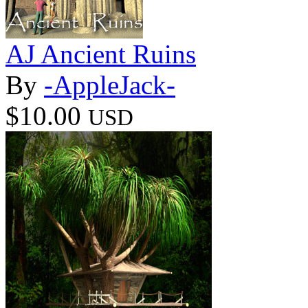
AJ Ancient Ruins
By
-AppleJack-
$10.00
USD