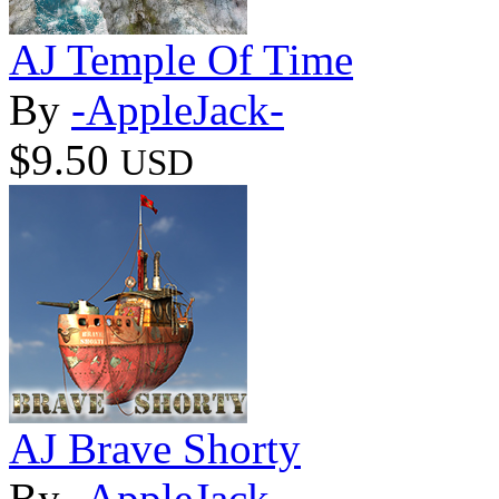
AJ Temple Of Time
By
-AppleJack-
$9.50
USD
AJ Brave Shorty
By
-AppleJack-