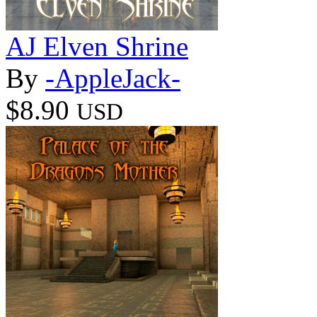
AJ Elven Shrine
By
-AppleJack-
$8.90
USD