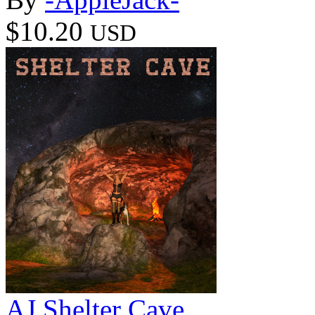
$10.20
USD
AJ Shelter Cave