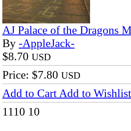
AJ Palace of the Dragons M
By
-AppleJack-
$8.70
USD
Price: $7.80
USD
Add to Cart
Add to Wishlis
1110
10