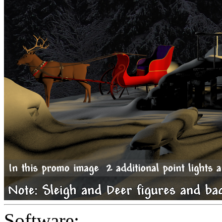
Software: