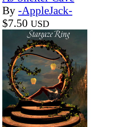
By
-AppleJack-
$7.50
USD