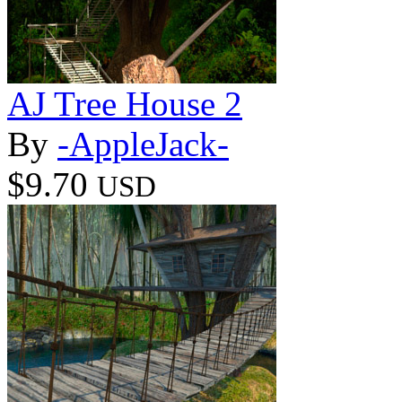
AJ Tree House 2
By
-AppleJack-
$9.70
USD