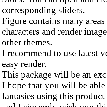
corresponding sliders.
Figure contains many areas
characters and render image
other themes.
I recommend to use latest ve
easy render.
This package will be an exce
I hope that you will be able
fantasies using this product
and I sincerely wish you thi