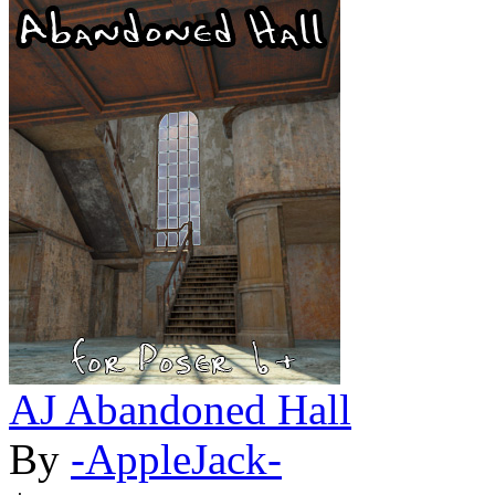
AJ Abandoned Hall
By
-AppleJack-