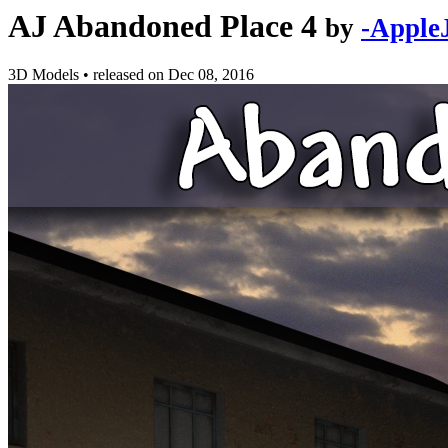
AJ Abandoned Place 4
by
-Apple
3D Models
•
released on
Dec 08, 2016