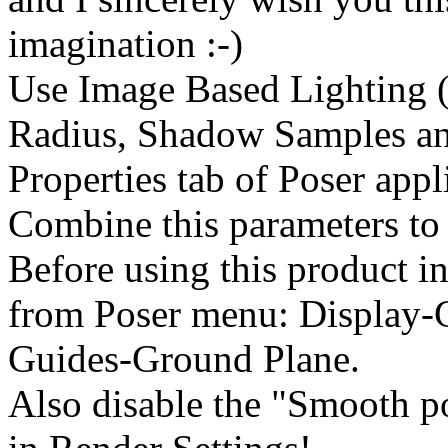
imagination :-)
Use Image Based Lighting (
Radius, Shadow Samples an
Properties tab of Poser appl
Combine this parameters to 
Before using this product in
from Poser menu: Display-
Guides-Ground Plane.
Also disable the "Smooth p