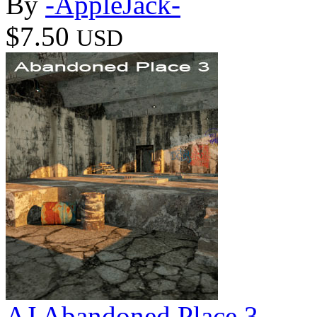
By
-AppleJack-
$7.50
USD
AJ Abandoned Place 3