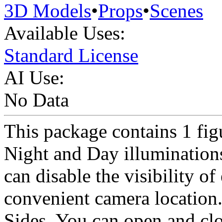
3D Models
•
Props
•
Scenes
Available Uses:
Standard License
AI Use:
No Data
This package contains 1 figu
Night and Day illuminations
can disable the visibility of
convenient camera location.
Sides. You can open and clo