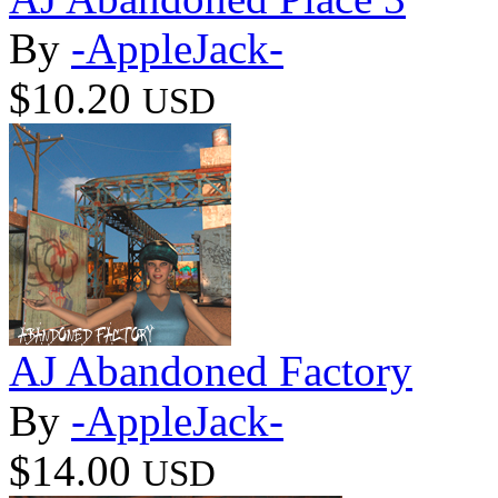
By
-AppleJack-
$10.20
USD
AJ Abandoned Factory
By
-AppleJack-
$14.00
USD