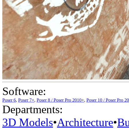
Software:
Poser 6
,
Poser 7+
,
Poser 8 / Poser Pro 2010+
,
Poser 10 / Poser Pro 2
Departments:
3D Models
•
Architecture
•
Bu