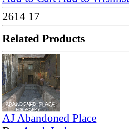
2614
17
Related Products
AJ Abandoned Place