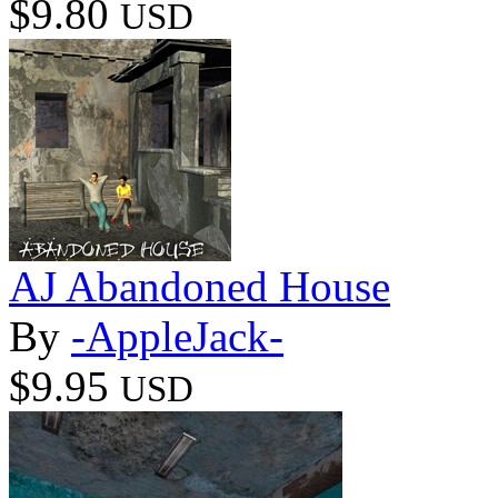
$9.80
USD
AJ Abandoned House
By
-AppleJack-
$9.95
USD