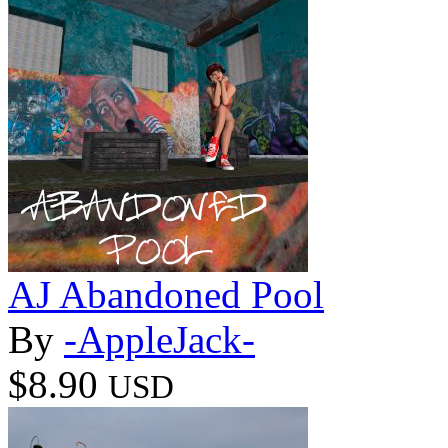
AJ Abandoned Pool
By
-AppleJack-
$8.90
USD