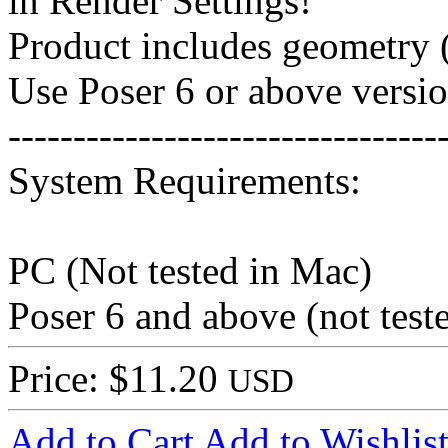
in Render Settings!
Product includes geometry (
Use Poser 6 or above versio
---------------------------------
System Requirements:
PC (Not tested in Mac)
Poser 6 and above (not tes
Price: $11.20
USD
Add to Cart
Add to Wishlis