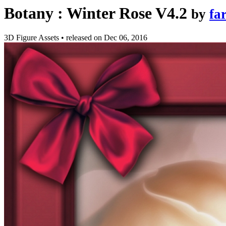
Botany : Winter Rose V4.2
by
fa
3D Figure Assets
•
released on
Dec 06, 2016