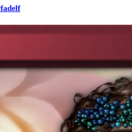
rfadelf