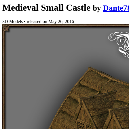
Medieval Small Castle
by
Dante7
3D Models
•
released on
May 26, 2016