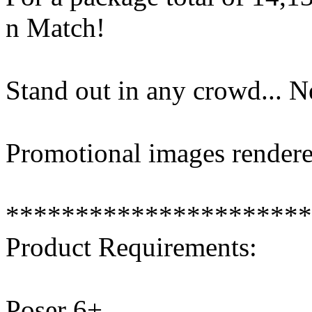
n Match!
Stand out in any crowd... 
Promotional images rendere
**********************
Product Requirements:
Poser 6+