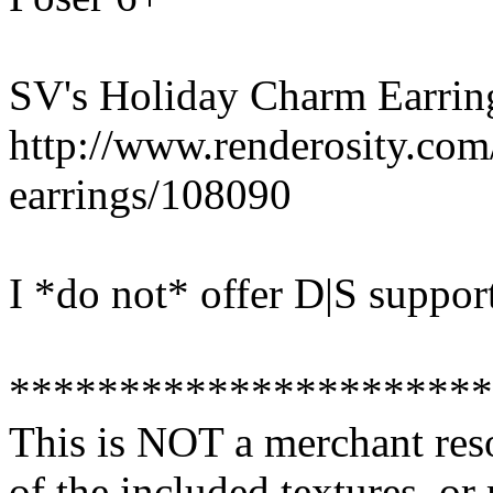
SV's Holiday Charm Earrin
http://www.renderosity.co
earrings/108090
I *do not* offer D|S suppor
**********************
This is NOT a merchant res
of the included textures, or