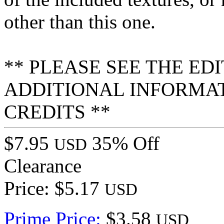
other than this one.
** PLEASE SEE THE ED
ADDITIONAL INFORMA
CREDITS **
$7.95
35% Off
USD
Clearance
Price: $5.17
USD
Prime Price:
$3.58
USD