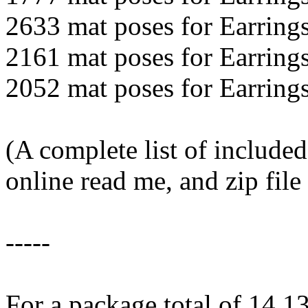
2633 mat poses for Earring
2161 mat poses for Earring
2052 mat poses for Earring
(A complete list of included
online read me, and zip fil
-----
For a package total of 14,