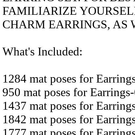
FAMILIARIZE YOURSEL
CHARM EARRINGS, AS W
What's Included:
1284 mat poses for Earring
950 mat poses for Earrings
1437 mat poses for Earring
1842 mat poses for Earring
1777 mat poses for Earring