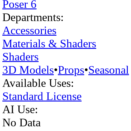
Poser 6
Departments:
Accessories
Materials & Shaders
Shaders
3D Models
•
Props
•
Seasonal
Available Uses:
Standard License
AI Use:
No Data