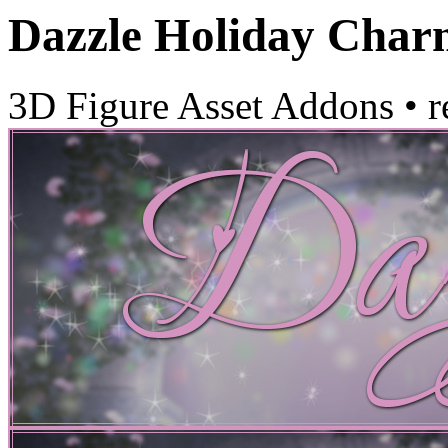
Dazzle Holiday Char
3D Figure Asset Addons
•
r