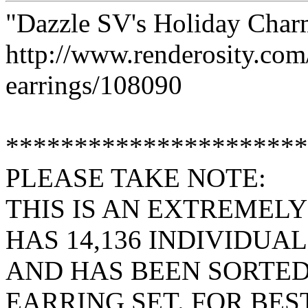
"Dazzle SV's Holiday Char
http://www.renderosity.co
earrings/108090
**********************
PLEASE TAKE NOTE:
THIS IS AN EXTREMELY
HAS 14,136 INDIVIDUAL
AND HAS BEEN SORTED
EARRING SET. FOR BES