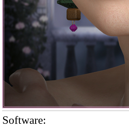
Software: