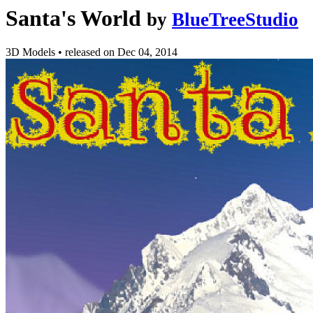
Santa's World
by
BlueTreeStudio
3D Models
•
released on
Dec 04, 2014