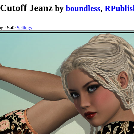
 Cutoff Jeanz
by
boundless
,
RPublis
ng :
Safe
Settings