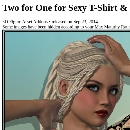
Two for One for Sexy T-Shirt &
3D Figure Asset Addons
•
released on
Sep 23, 2014
Some images have been hidden according to your Max Maturity Rati