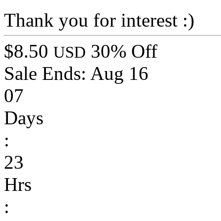
Thank you for interest :)
$8.50
30% Off
USD
Sale Ends:
Aug 16
07
Days
:
23
Hrs
: