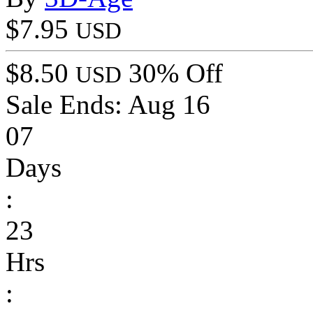
$7.95
USD
$8.50
30% Off
USD
Sale Ends:
Aug 16
07
Days
:
23
Hrs
: