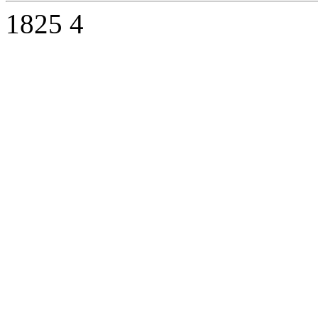
1825
4