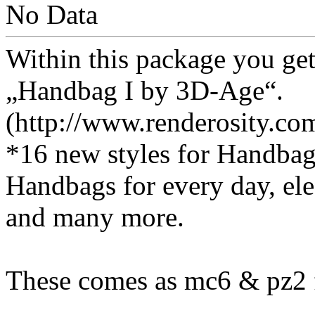
No Data
Within this package you get
„Handbag I by 3D-Age“.
(http://www.renderosity.c
*16 new styles for Handba
Handbags for every day, el
and many more.
These comes as mc6 & pz2 f