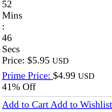
52
Mins
:
46
Secs
Price: $5.95
USD
Prime Price:
$4.99
USD
41% Off
Add to Cart
Add to Wishlis