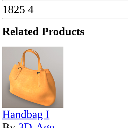
1825
4
Related Products
Handbag I
By
3D-Age