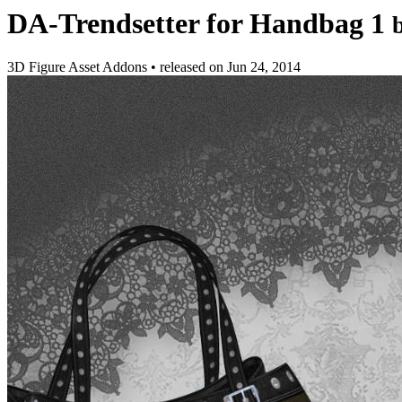
DA-Trendsetter for Handbag 1
3D Figure Asset Addons
•
released on
Jun 24, 2014