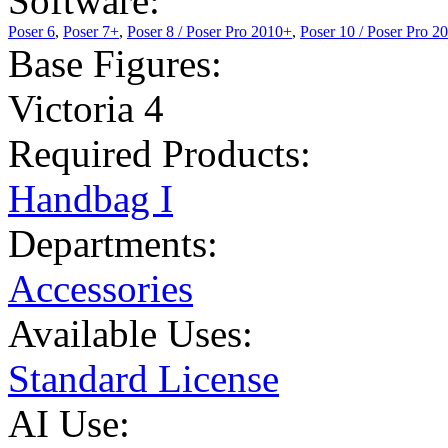
Software:
Poser 6
,
Poser 7+
,
Poser 8 / Poser Pro 2010+
,
Poser 10 / Poser Pro 2
Base Figures:
Victoria 4
Required Products:
Handbag I
Departments:
Accessories
Available Uses:
Standard License
AI Use: