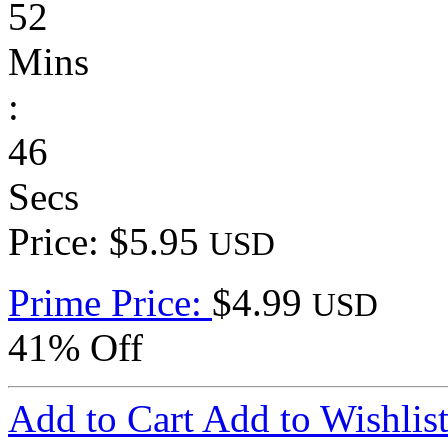
52
Mins
:
46
Secs
Price: $5.95
USD
Prime Price:
$4.99
USD
41% Off
Add to Cart
Add to Wishlis