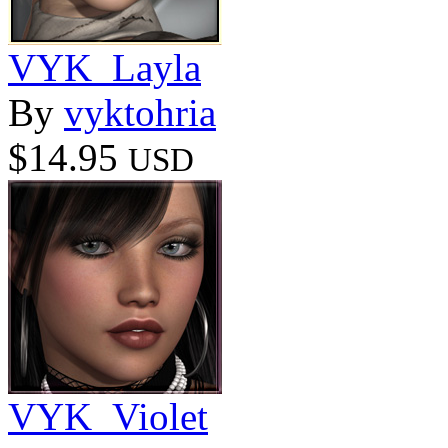
VYK_Layla
By
vyktohria
$14.95
USD
VYK_Violet