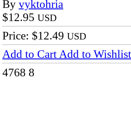
By
vyktohria
$12.95
USD
Price: $12.49
USD
Add to Cart
Add to Wishlis
4768
8