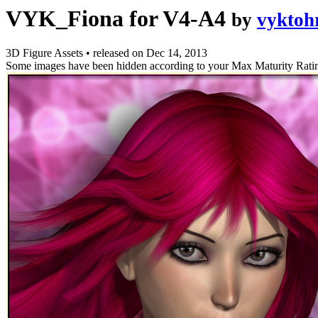
VYK_Fiona for V4-A4
by
vyktoh
3D Figure Assets
•
released on
Dec 14, 2013
Some images have been hidden according to your Max Maturity Rati