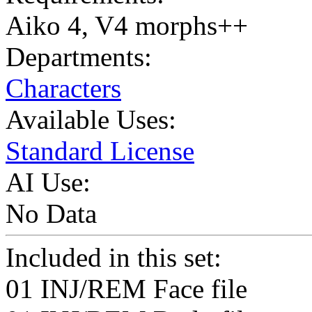
Aiko 4, V4 morphs++
Departments:
Characters
Available Uses:
Standard License
AI Use:
No Data
Included in this set:
01 INJ/REM Face file