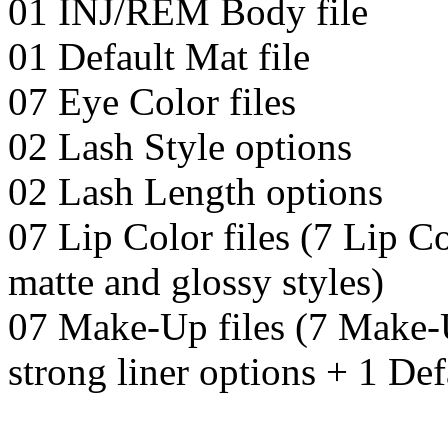
01 INJ/REM Body file
01 Default Mat file
07 Eye Color files
02 Lash Style options
02 Lash Length options
07 Lip Color files (7 Lip Co
matte and glossy styles)
07 Make-Up files (7 Make-U
strong liner options + 1 De