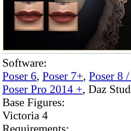
Software:
Poser 6
,
Poser 7+
,
Poser 8 
Poser Pro 2014 +
,
Daz Stud
Base Figures:
Victoria 4
Requirements: