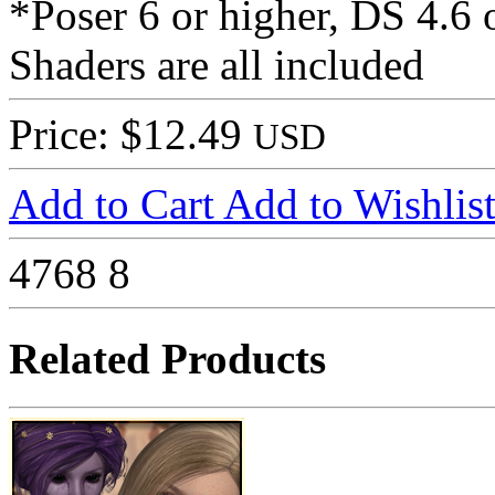
*Poser 6 or higher, DS 4.6 
Shaders are all included
Price: $12.49
USD
Add to Cart
Add to Wishlis
4768
8
Related Products