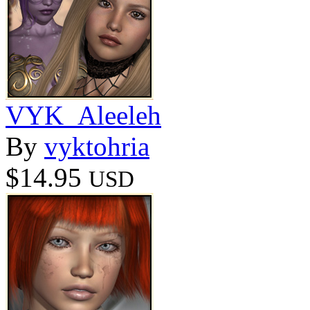
VYK_Aleeleh
By
vyktohria
$14.95
USD